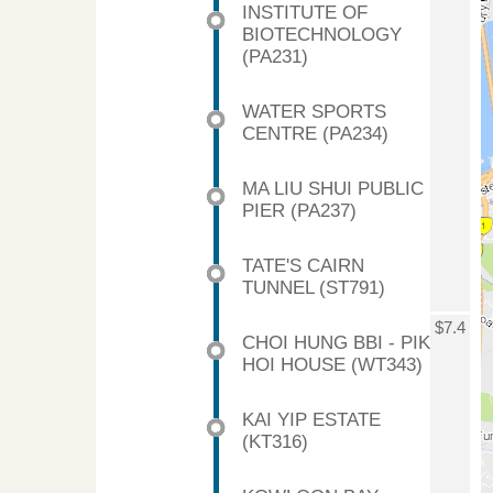
INSTITUTE OF
BIOTECHNOLOGY
(PA231)
WATER SPORTS
CENTRE (PA234)
MA LIU SHUI PUBLIC
PIER (PA237)
TATE'S CAIRN
TUNNEL (ST791)
$7.4
CHOI HUNG BBI - PIK
HOI HOUSE (WT343)
KAI YIP ESTATE
(KT316)