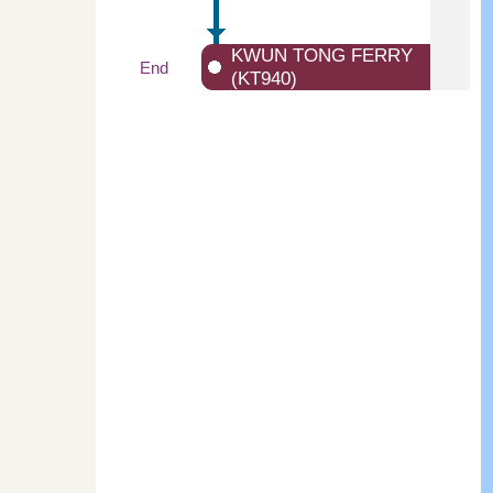
KWUN TONG FERRY
End
(KT940)