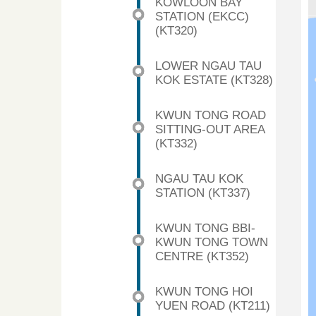
KOWLOON BAY
STATION (EKCC)
(KT320)
LOWER NGAU TAU
KOK ESTATE (KT328)
KWUN TONG ROAD
SITTING-OUT AREA
(KT332)
NGAU TAU KOK
STATION (KT337)
KWUN TONG BBI-
KWUN TONG TOWN
CENTRE (KT352)
KWUN TONG HOI
YUEN ROAD (KT211)