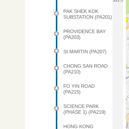
$11.5
PAK SHEK KOK
SUBSTATION (PA201)
PROVIDENCE BAY
(PA203)
St MARTIN (PA207)
CHONG SAN ROAD
(PA210)
FO YIN ROAD
(PA215)
SCIENCE PARK
(PHASE 1) (PA219)
HONG KONG