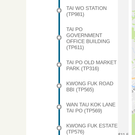
TAI WO STATION
(TP981)
TAI PO
GOVERNMENT
OFFICE BUILDING
(TP611)
TAI PO OLD MARKET
PARK (TP316)
KWONG FUK ROAD
BBI (TP565)
WAN TAU KOK LANE
TAI PO (TP569)
KWONG FUK ESTATE
(TP576)