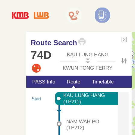
Route Search
74D
KAU LUNG HANG
KWUN TONG FERRY
PASS Info
Route
Timetable
KAU LUNG HANG
Start
(TP211)
NAM WAH PO
(TP212)