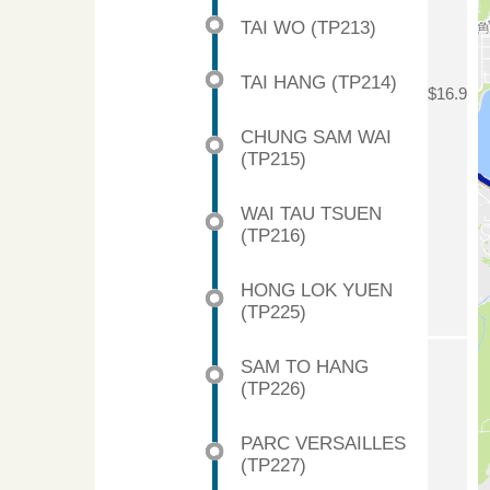
TAI WO (TP213)
TAI HANG (TP214)
$16.9
CHUNG SAM WAI
(TP215)
WAI TAU TSUEN
(TP216)
HONG LOK YUEN
(TP225)
SAM TO HANG
(TP226)
PARC VERSAILLES
(TP227)