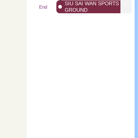
SIU SAI WAN SPORTS
End
GROUND