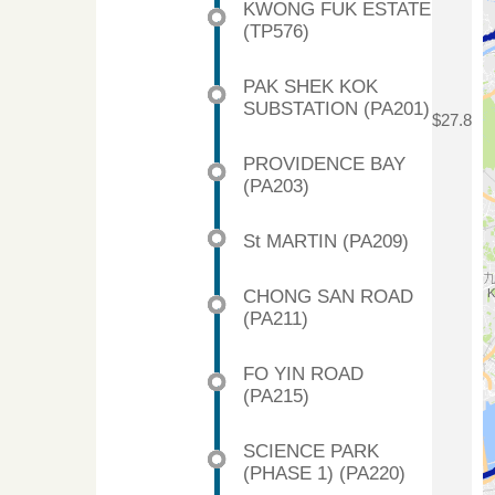
KWONG FUK ESTATE
(TP576)
PAK SHEK KOK
SUBSTATION (PA201)
$27.8
PROVIDENCE BAY
(PA203)
St MARTIN (PA209)
CHONG SAN ROAD
(PA211)
FO YIN ROAD
(PA215)
SCIENCE PARK
(PHASE 1) (PA220)