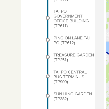
TAI PO
GOVERNMENT
OFFICE BUILDING
(TP611)
PING ON LANE TAI
PO (TP612)
TREASURE GARDEN
(TP251)
TAI PO CENTRAL
BUS TERMINUS
(TP900)
SUN HING GARDEN
(TP382)