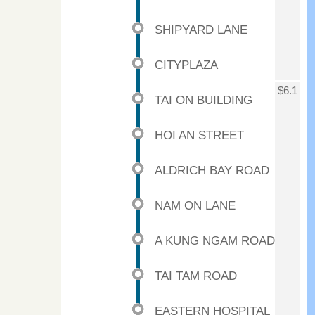
SHIPYARD LANE
CITYPLAZA
$6.1
TAI ON BUILDING
HOI AN STREET
ALDRICH BAY ROAD
NAM ON LANE
A KUNG NGAM ROAD
TAI TAM ROAD
EASTERN HOSPITAL