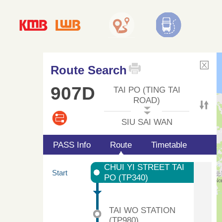
Route Search
907D
TAI PO (TING TAI
ROAD)
SIU SAI WAN
PASS Info
Route
Timetable
CHUI YI STREET TAI
Start
PO (TP340)
TAI WO STATION
(TP980)