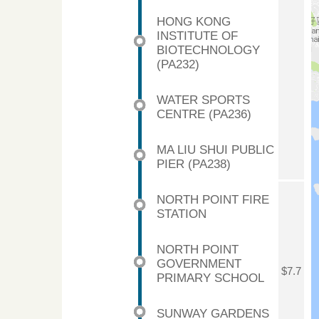
HONG KONG
INSTITUTE OF
BIOTECHNOLOGY
(PA232)
WATER SPORTS
CENTRE (PA236)
MA LIU SHUI PUBLIC
PIER (PA238)
NORTH POINT FIRE
STATION
NORTH POINT
GOVERNMENT
$7.7
PRIMARY SCHOOL
SUNWAY GARDENS