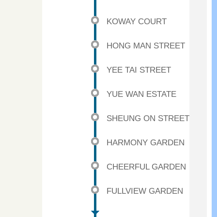
KOWAY COURT
HONG MAN STREET
YEE TAI STREET
YUE WAN ESTATE
SHEUNG ON STREET
HARMONY GARDEN
CHEERFUL GARDEN
FULLVIEW GARDEN