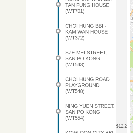
TAN FUNG HOUSE
(WT701)
CHOI HUNG BBI -
KAM WAN HOUSE
(WT372)
SZE MEI STREET,
SAN PO KONG
(WT543)
CHOI HUNG ROAD
PLAYGROUND
(WT548)
NING YUEN STREET,
SAN PO KONG
(WT554)
$12.2
KOWLOON CITY BBI