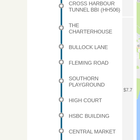
CROSS HARBOUR
TUNNEL BBI (HH506)
THE
CHARTERHOUSE
BULLOCK LANE
FLEMING ROAD
SOUTHORN
PLAYGROUND
$7.7
HIGH COURT
HSBC BUILDING
CENTRAL MARKET