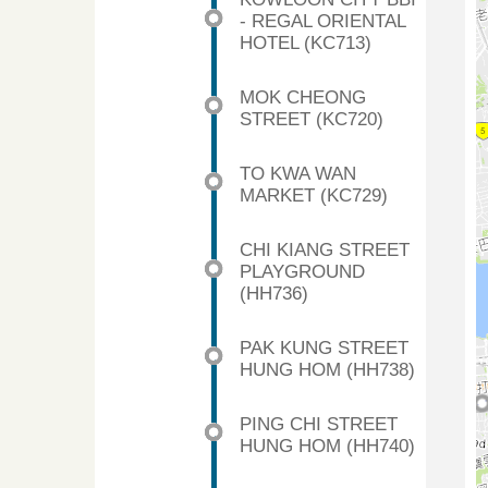
- REGAL ORIENTAL
HOTEL (KC713)
MOK CHEONG
STREET (KC720)
TO KWA WAN
MARKET (KC729)
CHI KIANG STREET
PLAYGROUND
(HH736)
PAK KUNG STREET
HUNG HOM (HH738)
PING CHI STREET
HUNG HOM (HH740)