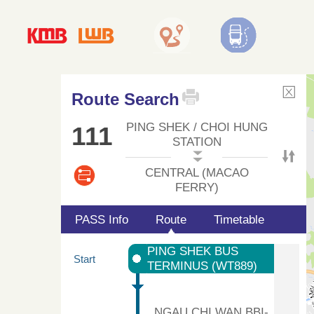
Route Search
PING SHEK / CHOI HUNG
111
STATION
CENTRAL (MACAO
FERRY)
PASS Info
Route
Timetable
PING SHEK BUS
Start
TERMINUS (WT889)
NGAU CHI WAN BBI-