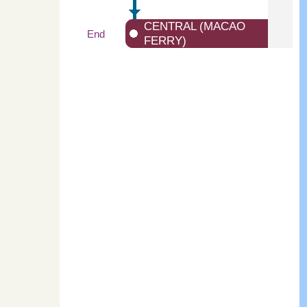
CENTRAL (MACAO
End
FERRY)