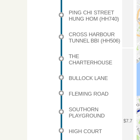
PING CHI STREET
HUNG HOM (HH740)
CROSS HARBOUR
TUNNEL BBI (HH506)
THE
CHARTERHOUSE
BULLOCK LANE
FLEMING ROAD
SOUTHORN
PLAYGROUND
$7.7
HIGH COURT