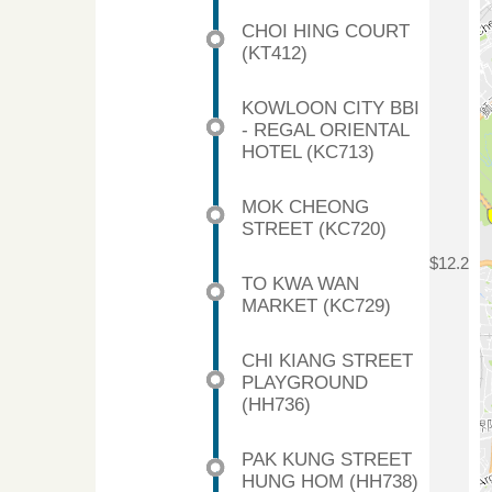
CHOI HING COURT
(KT412)
KOWLOON CITY BBI
- REGAL ORIENTAL
HOTEL (KC713)
MOK CHEONG
STREET (KC720)
$12.2
TO KWA WAN
MARKET (KC729)
CHI KIANG STREET
PLAYGROUND
(HH736)
PAK KUNG STREET
HUNG HOM (HH738)