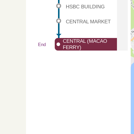
HSBC BUILDING
CENTRAL MARKET
CENTRAL (MACAO
End
FERRY)