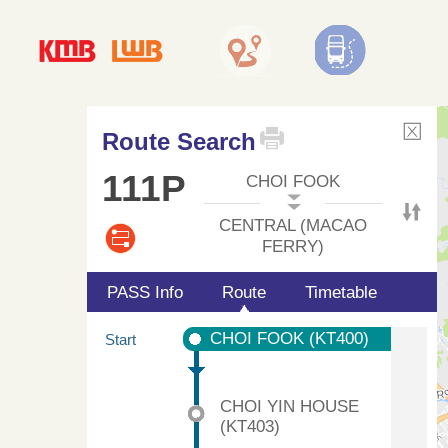
Route Search
111P
CHOI FOOK
CENTRAL (MACAO
FERRY)
PASS Info
Route
Timetable
CHOI FOOK (KT400)
Start
CHOI YIN HOUSE
(KT403)