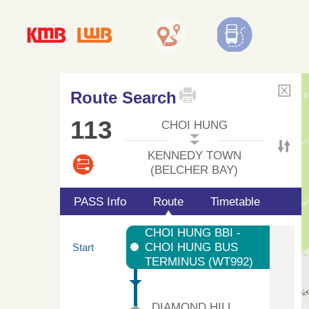
Route Search
113
CHOI HUNG
KENNEDY TOWN
(BELCHER BAY)
PASS Info
Route
Timetable
CHOI HUNG BBI -
CHOI HUNG BUS
Start
TERMINUS (WT992)
DIAMOND HILL