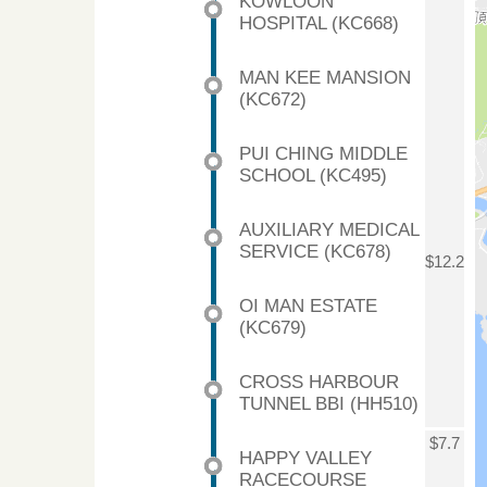
KOWLOON
HOSPITAL (KC668)
MAN KEE MANSION
(KC672)
PUI CHING MIDDLE
SCHOOL (KC495)
AUXILIARY MEDICAL
SERVICE (KC678)
$12.2
OI MAN ESTATE
(KC679)
CROSS HARBOUR
TUNNEL BBI (HH510)
$7.7
HAPPY VALLEY
RACECOURSE