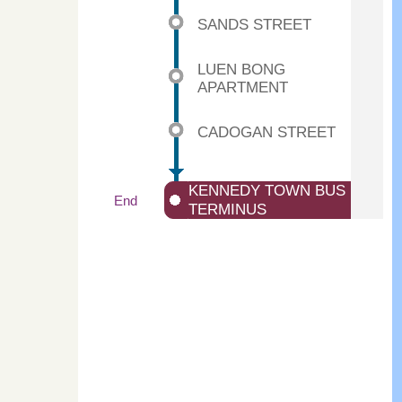
SANDS STREET
LUEN BONG
APARTMENT
CADOGAN STREET
KENNEDY TOWN BUS
End
TERMINUS