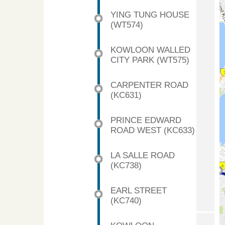
YING TUNG HOUSE
(WT574)
KOWLOON WALLED
CITY PARK (WT575)
CARPENTER ROAD
(KC631)
PRINCE EDWARD
ROAD WEST (KC633)
LA SALLE ROAD
(KC738)
EARL STREET
(KC740)