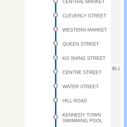
CENTRAL MARKET
CLEVERLY STREET
WESTERN MARKET
QUEEN STREET
KO SHING STREET
$6.1
CENTRE STREET
WATER STREET
HILL ROAD
KENNEDY TOWN
SWIMMING POOL