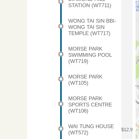
STATION (WT711)
WONG TAI SIN BBI-
WONG TAI SIN
TEMPLE (WT717)
MORSE PARK
SWIMMING POOL
(WT719)
MORSE PARK
(WT105)
MORSE PARK
SPORTS CENTRE
(WT106)
WAI TUNG HOUSE
$12.9
(WT572)