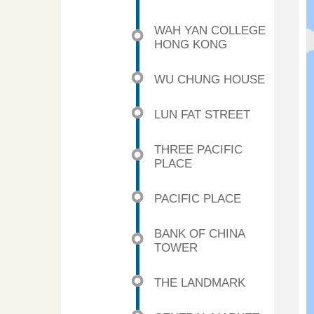
WAH YAN COLLEGE
HONG KONG
WU CHUNG HOUSE
LUN FAT STREET
THREE PACIFIC
PLACE
PACIFIC PLACE
BANK OF CHINA
TOWER
THE LANDMARK