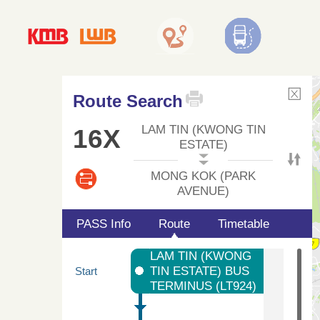
Route Search
LAM TIN (KWONG TIN
16X
ESTATE)
MONG KOK (PARK
AVENUE)
PASS Info
Route
Timetable
LAM TIN (KWONG
TIN ESTATE) BUS
Start
TERMINUS (LT924)