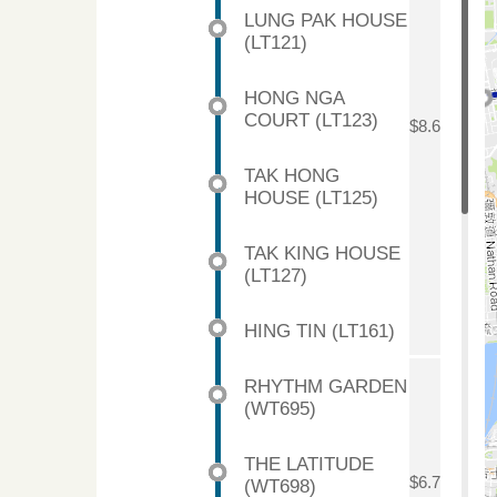
LUNG PAK HOUSE
(LT121)
HONG NGA
COURT (LT123)
$8.6
TAK HONG
HOUSE (LT125)
TAK KING HOUSE
(LT127)
HING TIN (LT161)
RHYTHM GARDEN
(WT695)
THE LATITUDE
$6.7
(WT698)