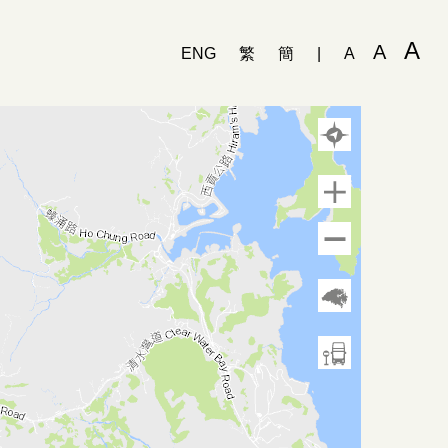
A
A
ENG
繁
簡
|
A