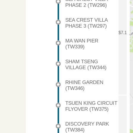
PHASE 2 (TW296)
SEA CREST VILLA
PHASE 3 (TW297)
$7.1
MA WAN PIER
(TW339)
SHAM TSENG
VILLAGE (TW344)
RHINE GARDEN
(TW346)
TSUEN KING CIRCUIT
FLYOVER (TW375)
DISCOVERY PARK
(TW384)