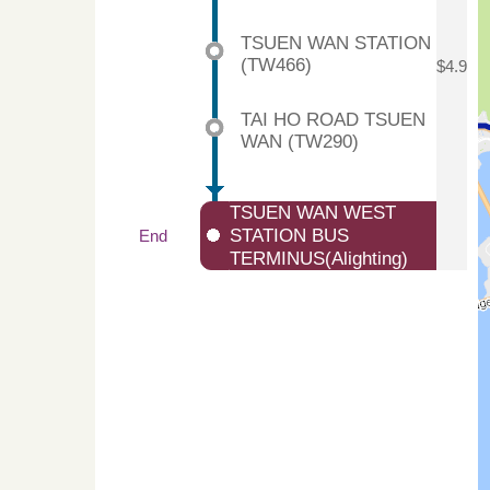
TSUEN WAN STATION
(TW466)
$4.9
TAI HO ROAD TSUEN
WAN (TW290)
TSUEN WAN WEST
STATION BUS
End
TERMINUS(Alighting)