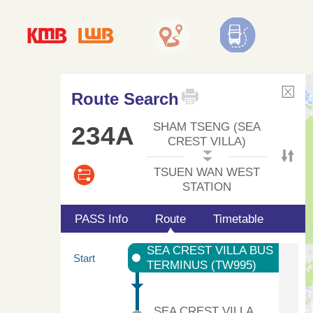
Route Search
SHAM TSENG (SEA
234A
CREST VILLA)
TSUEN WAN WEST
STATION
PASS Info
Route
Timetable
SEA CREST VILLA BUS
Start
TERMINUS (TW995)
SEA CREST VILLA