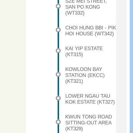
SZE MEI STREET,
SAN PO KONG
(WT332)
CHOI HUNG BBI - PIK
HOI HOUSE (WT342)
KAI YIP ESTATE
(KT315)
KOWLOON BAY
STATION (EKCC)
(KT321)
LOWER NGAU TAU
KOK ESTATE (KT327)
KWUN TONG ROAD
SITTING-OUT AREA
(KT329)