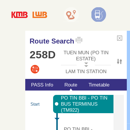
Route Search
258D
TUEN MUN (PO TIN
ESTATE)
LAM TIN STATION
PASS Info
Route
Timetable
PO TIN BBI - PO TIN
BUS TERMINUS
Start
(TM922)
PO TIN BBI -