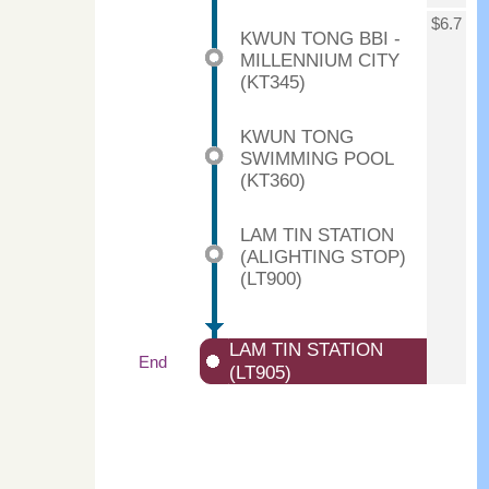
$6.7
KWUN TONG BBI -
MILLENNIUM CITY
(KT345)
KWUN TONG
SWIMMING POOL
(KT360)
LAM TIN STATION
(ALIGHTING STOP)
(LT900)
LAM TIN STATION
End
(LT905)