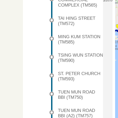
$18.8
COMPLEX (TM565)
TAI HING STREET
(TM572)
MING KUM STATION
(TM585)
TSING WUN STATION
(TM590)
ST. PETER CHURCH
(TM593)
TUEN MUN ROAD
BBI (TM750)
TUEN MUN ROAD
BBI (A2) (TM757)