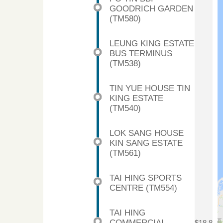
GOODRICH GARDEN
(TM580)
LEUNG KING ESTATE
BUS TERMINUS
(TM538)
TIN YUE HOUSE TIN
KING ESTATE
(TM540)
LOK SANG HOUSE
KIN SANG ESTATE
(TM561)
TAI HING SPORTS
CENTRE (TM554)
TAI HING
COMMERCIAL