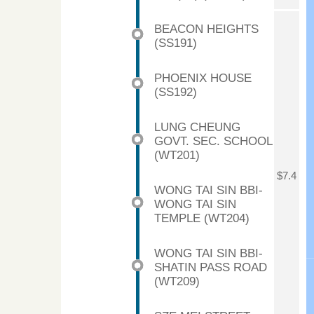
BEACON HEIGHTS
(SS191)
PHOENIX HOUSE
(SS192)
LUNG CHEUNG
GOVT. SEC. SCHOOL
(WT201)
$7.4
WONG TAI SIN BBI-
WONG TAI SIN
TEMPLE (WT204)
WONG TAI SIN BBI-
SHATIN PASS ROAD
(WT209)