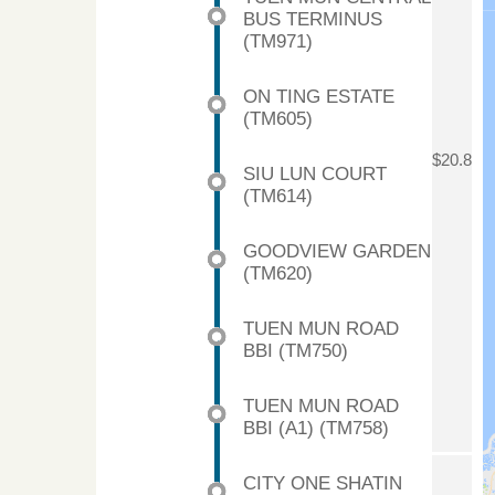
BUS TERMINUS
(TM971)
ON TING ESTATE
(TM605)
$20.8
SIU LUN COURT
(TM614)
GOODVIEW GARDEN
(TM620)
TUEN MUN ROAD
BBI (TM750)
TUEN MUN ROAD
BBI (A1) (TM758)
CITY ONE SHATIN