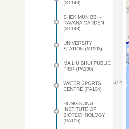
(ST146)
SHEK MUN BBI -
RAVANA GARDEN
(ST148)
UNIVERSITY
STATION (ST903)
MA LIU SHUI PUBLIC
PIER (PA100)
$7.4
WATER SPORTS
CENTRE (PA104)
HONG KONG
INSTITUTE OF
BIOTECHNOLOGY
(PA105)