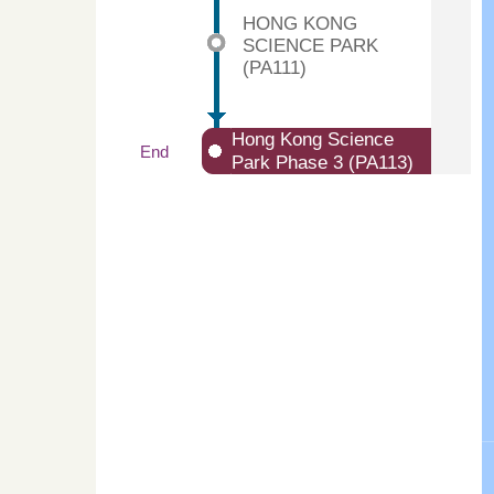
HONG KONG
SCIENCE PARK
(PA111)
Hong Kong Science
End
Park Phase 3 (PA113)