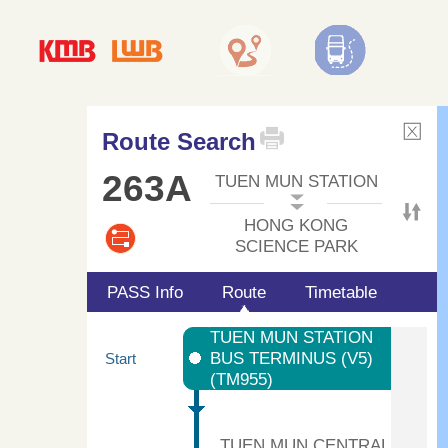
Route Search
263A
TUEN MUN STATION
HONG KONG
SCIENCE PARK
PASS Info
Route
Timetable
TUEN MUN STATION
BUS TERMINUS (V5)
Start
(TM955)
TUEN MUN CENTRAL