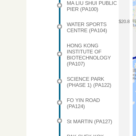
MA LIU SHUI PUBLIC
PIER (PA100)
$20.8
WATER SPORTS
CENTRE (PA104)
HONG KONG
INSTITUTE OF
BIOTECHNOLOGY
(PA107)
SCIENCE PARK
(PHASE 1) (PA122)
FO YIN ROAD
(PA124)
St MARTIN (PA127)