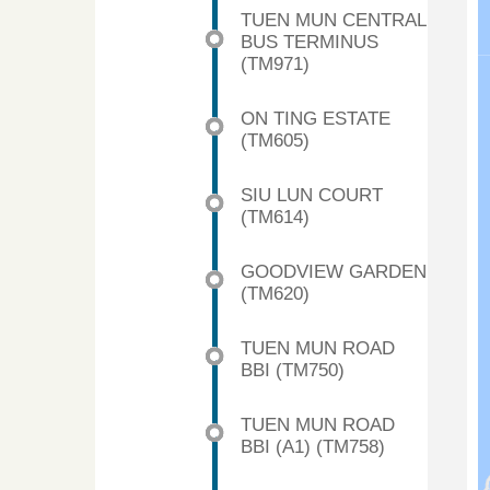
TUEN MUN CENTRAL
BUS TERMINUS
(TM971)
ON TING ESTATE
(TM605)
SIU LUN COURT
(TM614)
GOODVIEW GARDEN
(TM620)
TUEN MUN ROAD
BBI (TM750)
TUEN MUN ROAD
BBI (A1) (TM758)