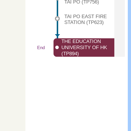
TAI PO (TP756)
TAI PO EAST FIRE
STATION (TP623)
THE EDUCATION
UNIVERSITY OF HK
End
(TP894)