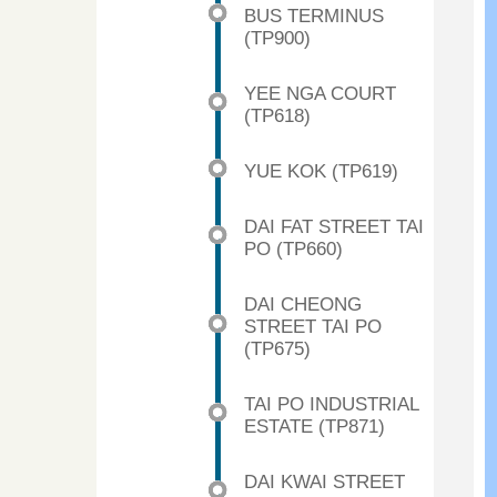
BUS TERMINUS
(TP900)
YEE NGA COURT
(TP618)
YUE KOK (TP619)
DAI FAT STREET TAI
PO (TP660)
DAI CHEONG
STREET TAI PO
(TP675)
TAI PO INDUSTRIAL
ESTATE (TP871)
DAI KWAI STREET