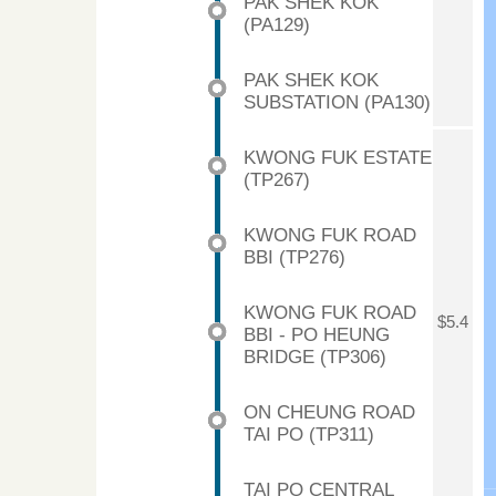
PAK SHEK KOK
(PA129)
PAK SHEK KOK
SUBSTATION (PA130)
KWONG FUK ESTATE
(TP267)
KWONG FUK ROAD
BBI (TP276)
KWONG FUK ROAD
$5.4
BBI - PO HEUNG
BRIDGE (TP306)
ON CHEUNG ROAD
TAI PO (TP311)
TAI PO CENTRAL