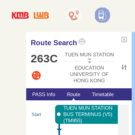
Route Search
TUEN MUN STATION
263C
EDUCATION
UNIVERSITY OF
HONG KONG
PASS Info
Route
Timetable
TUEN MUN STATION
BUS TERMINUS (V5)
Start
(TM955)