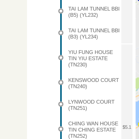
TAI LAM TUNNEL BBI
(B5) (YL232)
TAI LAM TUNNEL BBI
(B3) (YL234)
YIU FUNG HOUSE
TIN YIU ESTATE
(TN230)
KENSWOOD COURT
(TN240)
LYNWOOD COURT
(TN251)
CHING WAN HOUSE
$5.1
TIN CHING ESTATE
(TN252)