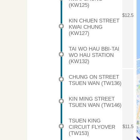
(KW125)
$12.5
KIN CHUEN STREET
KWAI CHUNG
(KW127)
TAI WO HAU BBI-TAI
WO HAU STATION
(KW132)
CHUNG ON STREET
TSUEN WAN (TW136)
KIN MING STREET
TSUEN WAN (TW146)
TSUEN KING
CIRCUIT FLYOVER
$11.5
(TW153)