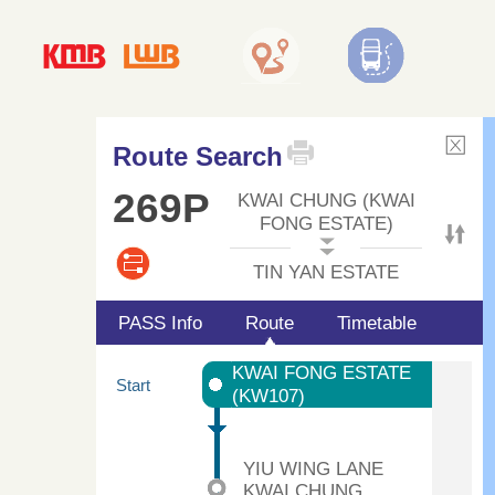
Route Search
269P
KWAI CHUNG (KWAI
FONG ESTATE)
TIN YAN ESTATE
PASS Info
Route
Timetable
KWAI FONG ESTATE
Start
(KW107)
YIU WING LANE
KWAI CHUNG