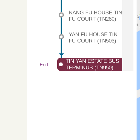
NANG FU HOUSE TIN
FU COURT (TN280)
YAN FU HOUSE TIN
FU COURT (TN503)
TIN YAN ESTATE BUS
End
TERMINUS (TN950)