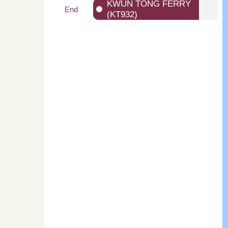
KWUN TONG FERRY
End
(KT932)