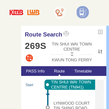
Route Search
269S
TIN SHUI WAI TOWN
CENTRE
KWUN TONG FERRY
PASS Info
Route
Timetable
TIN SHUI WAI TOWN
Start
CENTRE (TN941)
LYNWOOD COURT
TIN SHING ROAD