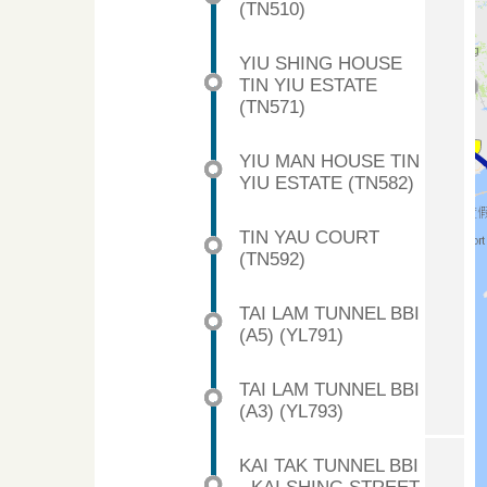
(TN510)
YIU SHING HOUSE
TIN YIU ESTATE
(TN571)
YIU MAN HOUSE TIN
YIU ESTATE (TN582)
TIN YAU COURT
(TN592)
TAI LAM TUNNEL BBI
(A5) (YL791)
TAI LAM TUNNEL BBI
(A3) (YL793)
KAI TAK TUNNEL BBI