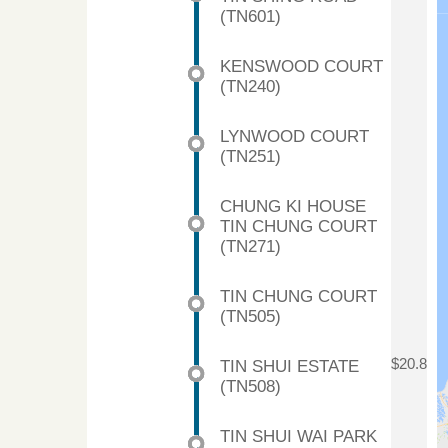
(TN601)
KENSWOOD COURT
(TN240)
LYNWOOD COURT
(TN251)
CHUNG KI HOUSE
TIN CHUNG COURT
(TN271)
TIN CHUNG COURT
(TN505)
TIN SHUI ESTATE
$20.8
(TN508)
TIN SHUI WAI PARK