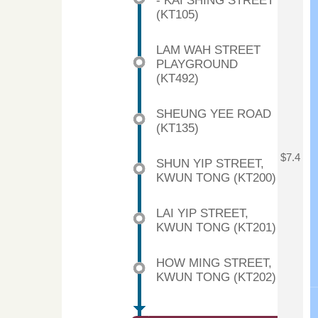
- KAI SHING STREET
(KT105)
LAM WAH STREET
PLAYGROUND
(KT492)
SHEUNG YEE ROAD
(KT135)
$7.4
SHUN YIP STREET,
KWUN TONG (KT200)
LAI YIP STREET,
KWUN TONG (KT201)
HOW MING STREET,
KWUN TONG (KT202)