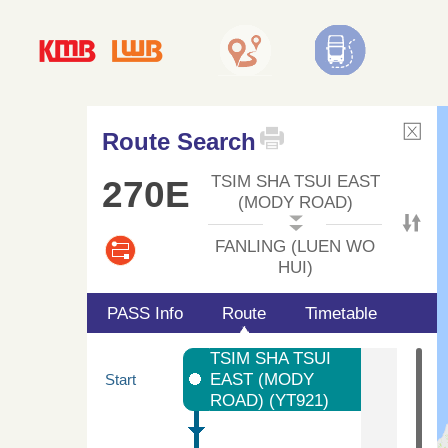
Route Search
TSIM SHA TSUI EAST
270E
(MODY ROAD)
FANLING (LUEN WO
HUI)
PASS Info
Route
Timetable
TSIM SHA TSUI
EAST (MODY
Start
ROAD) (YT921)