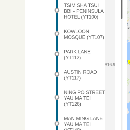
TSIM SHA TSUI
BBI - PENINSULA
HOTEL (YT100)
KOWLOON
MOSQUE (YT107)
PARK LANE
(YT112)
$16.9
AUSTIN ROAD
(YT117)
NING PO STREET
YAU MA TEI
(YT128)
MAN MING LANE
YAU MA TEI