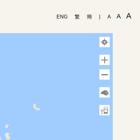
A
A
ENG
繁
簡
|
A