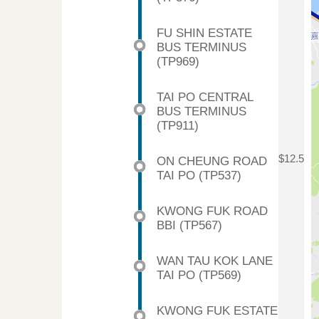
FU SHIN ESTATE
BUS TERMINUS
(TP969)
TAI PO CENTRAL
BUS TERMINUS
(TP911)
$12.5
ON CHEUNG ROAD
TAI PO (TP537)
KWONG FUK ROAD
BBI (TP567)
WAN TAU KOK LANE
TAI PO (TP569)
KWONG FUK ESTATE