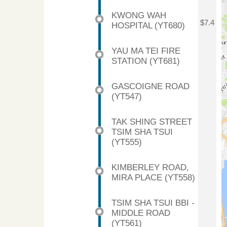
KWONG WAH
$7.4
HOSPITAL (YT680)
YAU MA TEI FIRE
STATION (YT681)
GASCOIGNE ROAD
(YT547)
TAK SHING STREET
TSIM SHA TSUI
(YT555)
KIMBERLEY ROAD,
MIRA PLACE (YT558)
TSIM SHA TSUI BBI -
MIDDLE ROAD
(YT561)