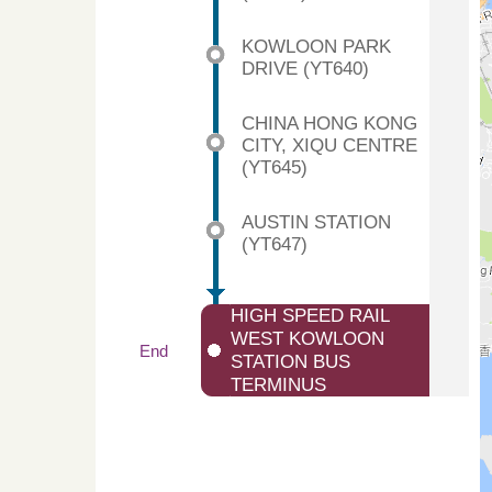
KOWLOON PARK
DRIVE (YT640)
CHINA HONG KONG
CITY, XIQU CENTRE
(YT645)
AUSTIN STATION
(YT647)
HIGH SPEED RAIL
WEST KOWLOON
End
STATION BUS
TERMINUS