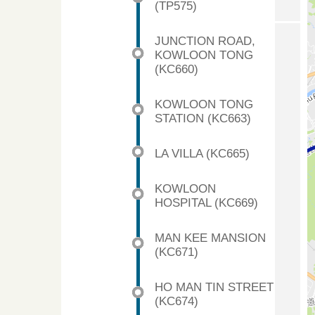
(TP575)
JUNCTION ROAD,
KOWLOON TONG
(KC660)
KOWLOON TONG
STATION (KC663)
LA VILLA (KC665)
KOWLOON
HOSPITAL (KC669)
MAN KEE MANSION
(KC671)
HO MAN TIN STREET
(KC674)