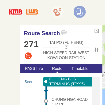
Route Search
271
TAI PO (FU HENG)
HIGH SPEED RAIL WEST
KOWLOON STATION
PASS Info
Route
Timetable
FU HENG BUS
Start
TERMINUS (TP995)
CHUNG NGA ROAD
(TP376)