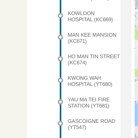
KOWLOON
HOSPITAL (KC669)
MAN KEE MANSION
(KC671)
HO MAN TIN STREET
(KC674)
KWONG WAH
HOSPITAL (YT680)
YAU MA TEI FIRE
STATION (YT681)
GASCOIGNE ROAD
(YT547)