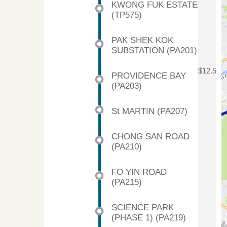
KWONG FUK ESTATE
(TP575)
PAK SHEK KOK
SUBSTATION (PA201)
$12.5
PROVIDENCE BAY
(PA203)
St MARTIN (PA207)
CHONG SAN ROAD
(PA210)
FO YIN ROAD
(PA215)
SCIENCE PARK
(PHASE 1) (PA219)