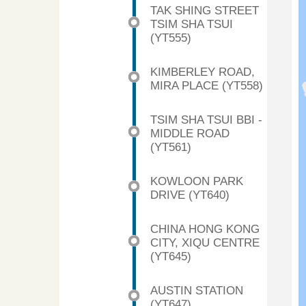
TAK SHING STREET
TSIM SHA TSUI
(YT555)
KIMBERLEY ROAD,
MIRA PLACE (YT558)
TSIM SHA TSUI BBI -
MIDDLE ROAD
(YT561)
KOWLOON PARK
DRIVE (YT640)
CHINA HONG KONG
CITY, XIQU CENTRE
(YT645)
AUSTIN STATION
(YT647)