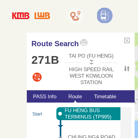
Route Search
TAI PO (FU HENG)
271B
HIGH SPEED RAIL
WEST KOWLOON
STATION
PASS Info
Route
Timetable
FU HENG BUS
Start
TERMINUS (TP995)
CHUNG NGA ROAD