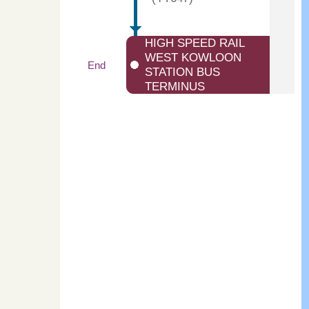
HIGH SPEED RAIL
WEST KOWLOON
End
STATION BUS
TERMINUS