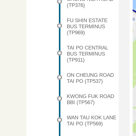
(TP376)
FU SHIN ESTATE
BUS TERMINUS
(TP969)
TAI PO CENTRAL
BUS TERMINUS
(TP911)
ON CHEUNG ROAD
TAI PO (TP537)
KWONG FUK ROAD
BBI (TP567)
WAN TAU KOK LANE
TAI PO (TP569)