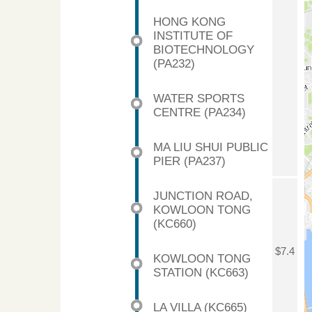
HONG KONG
INSTITUTE OF
BIOTECHNOLOGY
(PA232)
WATER SPORTS
CENTRE (PA234)
MA LIU SHUI PUBLIC
PIER (PA237)
JUNCTION ROAD,
KOWLOON TONG
(KC660)
$7.4
KOWLOON TONG
STATION (KC663)
LA VILLA (KC665)