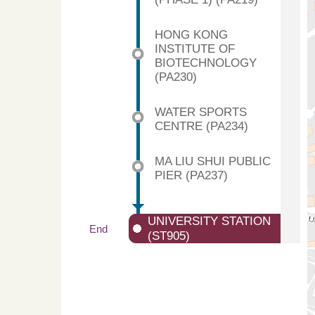
HONG KONG
INSTITUTE OF
BIOTECHNOLOGY
(PA230)
WATER SPORTS
CENTRE (PA234)
MA LIU SHUI PUBLIC
PIER (PA237)
UNIVERSITY STATION
End
(ST905)