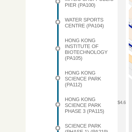
PIER (PA100)
WATER SPORTS
CENTRE (PA104)
HONG KONG
INSTITUTE OF
BIOTECHNOLOGY
(PA105)
HONG KONG
SCIENCE PARK
(PA112)
HONG KONG
$4.6
SCIENCE PARK
PHASE 3 (PA115)
SCIENCE PARK
(PHASE 1) (PA219)