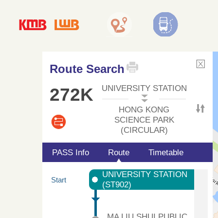
Route Search
UNIVERSITY STATION
272K
HONG KONG
SCIENCE PARK
(CIRCULAR)
PASS Info
Route
Timetable
UNIVERSITY STATION
Start
(ST902)
MA LIU SHUI PUBLIC