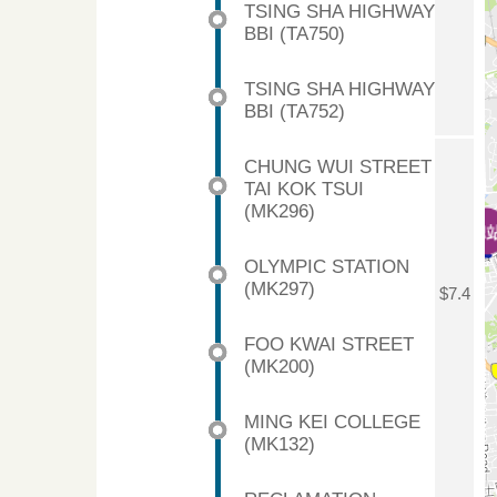
TSING SHA HIGHWAY
BBI (TA750)
TSING SHA HIGHWAY
BBI (TA752)
CHUNG WUI STREET
TAI KOK TSUI
(MK296)
OLYMPIC STATION
(MK297)
$7.4
FOO KWAI STREET
(MK200)
MING KEI COLLEGE
(MK132)