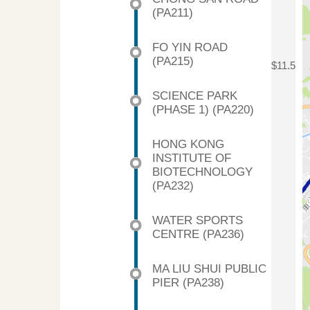
(PA211)
FO YIN ROAD
(PA215)
$11.5
SCIENCE PARK
(PHASE 1) (PA220)
HONG KONG
INSTITUTE OF
BIOTECHNOLOGY
(PA232)
WATER SPORTS
CENTRE (PA236)
MA LIU SHUI PUBLIC
PIER (PA238)