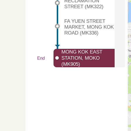
RECLAMATION
STREET (MK322)
FA YUEN STREET
MARKET, MONG KOK
ROAD (MK336)
MONG KOK EAST
STATION, MOKO
End
(MK905)