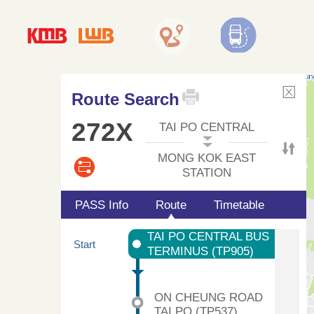
Route Search
272X
TAI PO CENTRAL
MONG KOK EAST
STATION
PASS Info
Route
Timetable
TAI PO CENTRAL BUS
Start
TERMINUS (TP905)
ON CHEUNG ROAD
TAI PO (TP537)