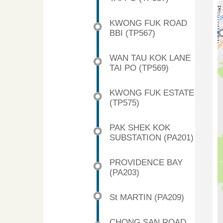
KWONG FUK ROAD
BBI (TP567)
WAN TAU KOK LANE
TAI PO (TP569)
KWONG FUK ESTATE
(TP575)
PAK SHEK KOK
SUBSTATION (PA201)
PROVIDENCE BAY
(PA203)
St MARTIN (PA209)
CHONG SAN ROAD