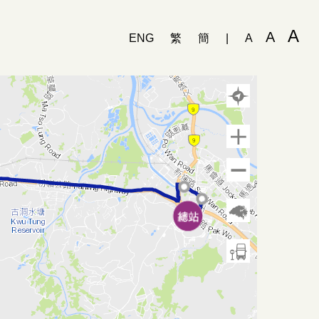
A
A
ENG
繁
簡
|
A