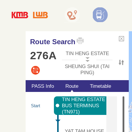
Route Search
276A
TIN HENG ESTATE
SHEUNG SHUI (TAI
PING)
PASS Info
Route
Timetable
TIN HENG ESTATE
BUS TERMINUS
Start
(TN971)
YAT TAM HOUSE