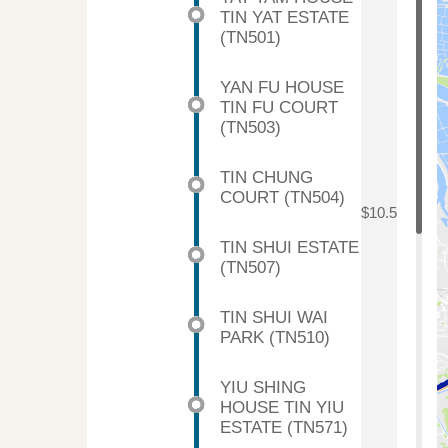
TIN YAT ESTATE
(TN501)
YAN FU HOUSE
TIN FU COURT
(TN503)
TIN CHUNG
COURT (TN504)
$10.5
TIN SHUI ESTATE
(TN507)
TIN SHUI WAI
PARK (TN510)
YIU SHING
HOUSE TIN YIU
ESTATE (TN571)