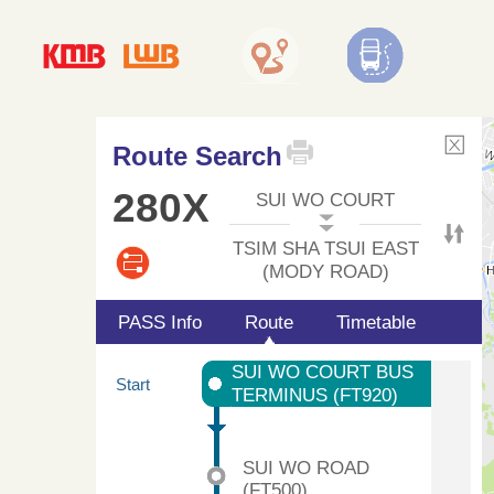
Route Search
280X
SUI WO COURT
TSIM SHA TSUI EAST
(MODY ROAD)
PASS Info
Route
Timetable
SUI WO COURT BUS
Start
TERMINUS (FT920)
SUI WO ROAD
(FT500)