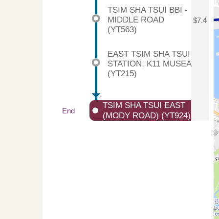
TSIM SHA TSUI BBI -
MIDDLE ROAD
$7.4
(YT563)
EAST TSIM SHA TSUI
STATION, K11 MUSEA
(YT215)
TSIM SHA TSUI EAST
End
(MODY ROAD) (YT924)