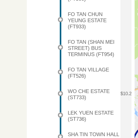
FO TAN CHUN
YEUNG ESTATE
(FT933)
FO TAN (SHAN MEI
STREET) BUS
TERMINUS (FT954)
FO TAN VILLAGE
(FT526)
WO CHE ESTATE
$10.2
(ST733)
LEK YUEN ESTATE
(ST736)
SHA TIN TOWN HALL