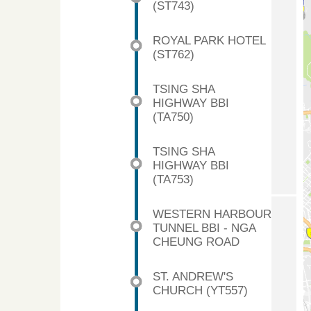
(ST743)
ROYAL PARK HOTEL
(ST762)
TSING SHA
HIGHWAY BBI
(TA750)
TSING SHA
HIGHWAY BBI
(TA753)
WESTERN HARBOUR
TUNNEL BBI - NGA
CHEUNG ROAD
ST. ANDREW'S
CHURCH (YT557)