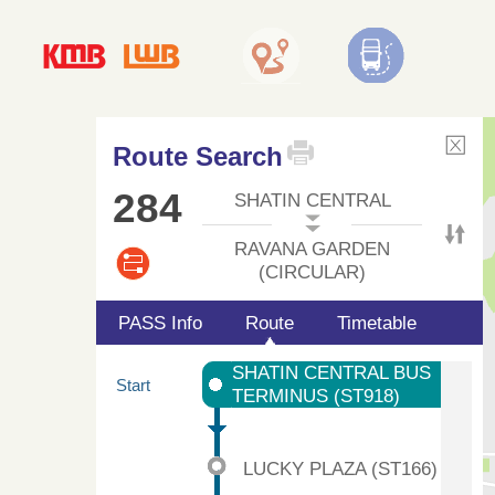
Route Search
284
SHATIN CENTRAL
RAVANA GARDEN
(CIRCULAR)
PASS Info
Route
Timetable
SHATIN CENTRAL BUS
Start
TERMINUS (ST918)
LUCKY PLAZA (ST166)