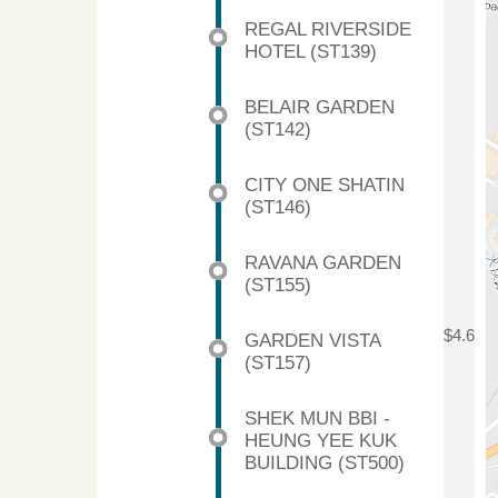
REGAL RIVERSIDE
HOTEL (ST139)
BELAIR GARDEN
(ST142)
CITY ONE SHATIN
(ST146)
RAVANA GARDEN
(ST155)
$4.6
GARDEN VISTA
(ST157)
SHEK MUN BBI -
HEUNG YEE KUK
BUILDING (ST500)