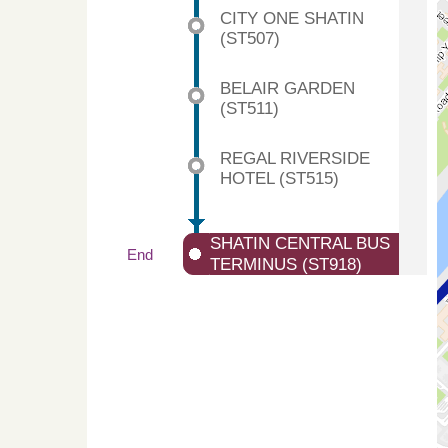
CITY ONE SHATIN
(ST507)
BELAIR GARDEN
(ST511)
REGAL RIVERSIDE
HOTEL (ST515)
SHATIN CENTRAL BUS
End
TERMINUS (ST918)