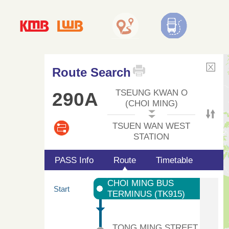
Route Search
TSEUNG KWAN O
290A
(CHOI MING)
TSUEN WAN WEST
STATION
PASS Info
Route
Timetable
CHOI MING BUS
Start
TERMINUS (TK915)
TONG MING STREET