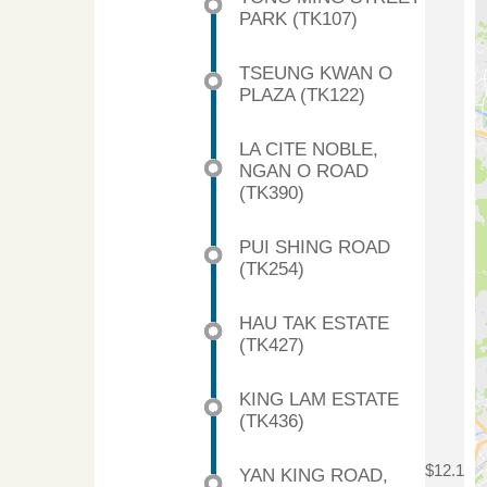
PARK (TK107)
TSEUNG KWAN O
PLAZA (TK122)
LA CITE NOBLE,
NGAN O ROAD
(TK390)
PUI SHING ROAD
(TK254)
HAU TAK ESTATE
(TK427)
KING LAM ESTATE
(TK436)
$12.1
YAN KING ROAD,