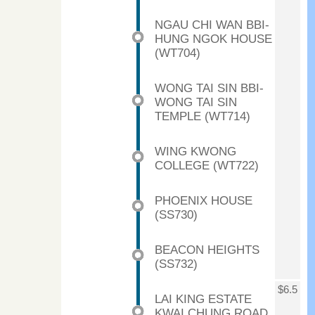
NGAU CHI WAN BBI-
HUNG NGOK HOUSE
(WT704)
WONG TAI SIN BBI-
WONG TAI SIN
TEMPLE (WT714)
WING KWONG
COLLEGE (WT722)
PHOENIX HOUSE
(SS730)
BEACON HEIGHTS
(SS732)
$6.5
LAI KING ESTATE
KWAI CHUNG ROAD