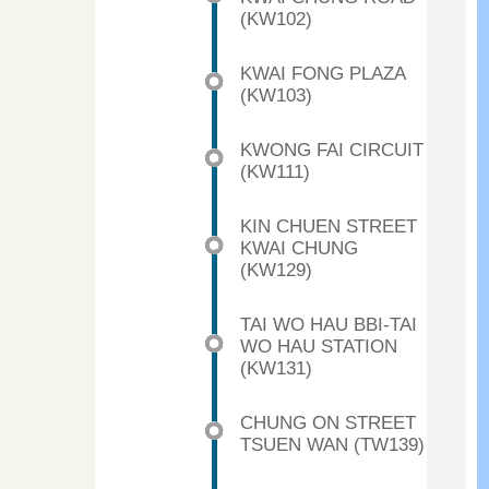
(KW102)
KWAI FONG PLAZA
(KW103)
KWONG FAI CIRCUIT
(KW111)
KIN CHUEN STREET
KWAI CHUNG
(KW129)
TAI WO HAU BBI-TAI
WO HAU STATION
(KW131)
CHUNG ON STREET
TSUEN WAN (TW139)