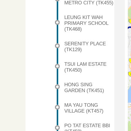
METRO CITY (TK455)
LEUNG KIT WAH
PRIMARY SCHOOL
(TK468)
SERENITY PLACE
(TK129)
TSUI LAM ESTATE
(TK450)
HONG SING
GARDEN (TK451)
MA YAU TONG
VILLAGE (KT457)
PO TAT ESTATE BBI