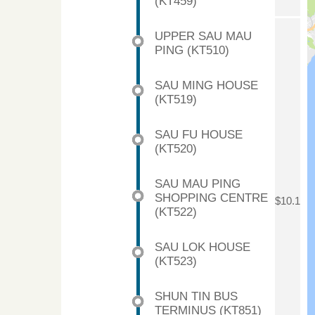
(KT459)
UPPER SAU MAU
PING (KT510)
SAU MING HOUSE
(KT519)
SAU FU HOUSE
(KT520)
SAU MAU PING
SHOPPING CENTRE
$10.1
(KT522)
SAU LOK HOUSE
(KT523)
SHUN TIN BUS
TERMINUS (KT851)