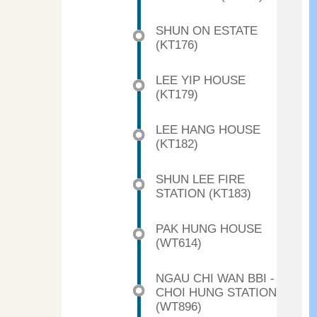
SHUN ON ESTATE
(KT176)
LEE YIP HOUSE
(KT179)
LEE HANG HOUSE
(KT182)
SHUN LEE FIRE
STATION (KT183)
PAK HUNG HOUSE
(WT614)
NGAU CHI WAN BBI -
CHOI HUNG STATION
(WT896)