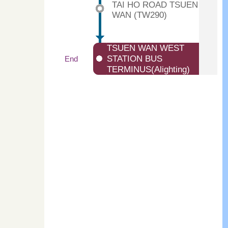
TAI HO ROAD TSUEN
WAN (TW290)
TSUEN WAN WEST
STATION BUS
End
TERMINUS(Alighting)