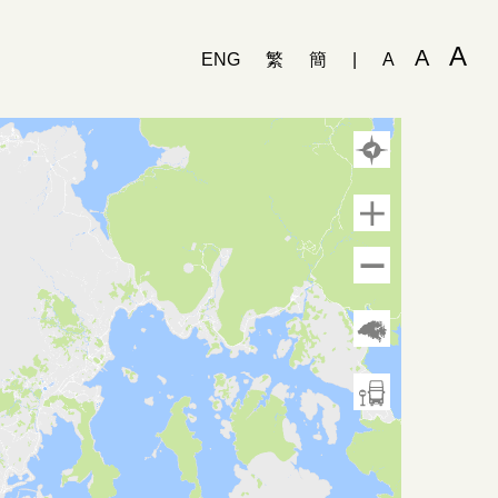
A
A
ENG
繁
簡
|
A