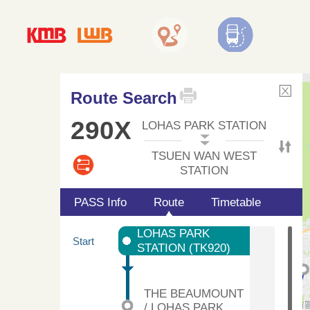
Route Search
290X
LOHAS PARK STATION
TSUEN WAN WEST
STATION
PASS Info
Route
Timetable
LOHAS PARK
Start
STATION (TK920)
THE BEAUMOUNT
/ LOHAS PARK