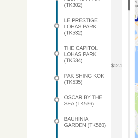
(TK302)
LE PRESTIGE
LOHAS PARK
(TK532)
THE CAPITOL
LOHAS PARK
(TK534)
$12.1
PAK SHING KOK
(TK535)
OSCAR BY THE
SEA (TK536)
BAUHINIA
GARDEN (TK560)