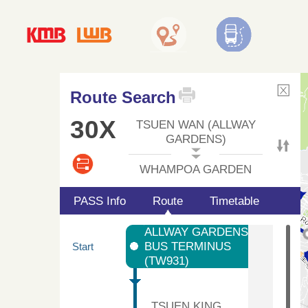
Route Search
30X
TSUEN WAN (ALLWAY
GARDENS)
WHAMPOA GARDEN
PASS Info
Route
Timetable
ALLWAY GARDENS
BUS TERMINUS
Start
(TW931)
TSUEN KING