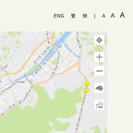
A
A
ENG
繁
簡
|
A