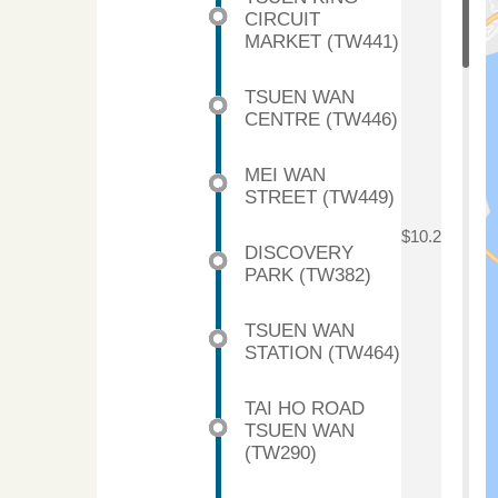
CIRCUIT
MARKET (TW441)
TSUEN WAN
CENTRE (TW446)
MEI WAN
STREET (TW449)
$10.2
DISCOVERY
PARK (TW382)
TSUEN WAN
STATION (TW464)
TAI HO ROAD
TSUEN WAN
(TW290)