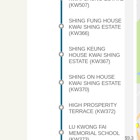
(KW507)
SHING FUNG HOUSE
KWAI SHING ESTATE
(KW366)
SHING KEUNG
HOUSE KWAI SHING
ESTATE (KW367)
SHING ON HOUSE
KWAI SHING ESTATE
(KW370)
HIGH PROSPERITY
TERRACE (KW372)
LU KWONG FAI
MEMORIAL SCHOOL
$9.3
(KW373)