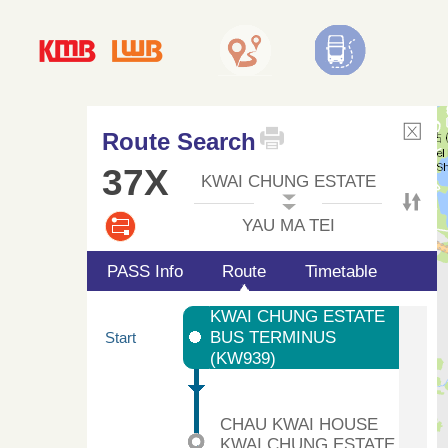
Route Search
37X
KWAI CHUNG ESTATE
YAU MA TEI
PASS Info
Route
Timetable
KWAI CHUNG ESTATE
BUS TERMINUS
Start
(KW939)
CHAU KWAI HOUSE
KWAI CHUNG ESTATE