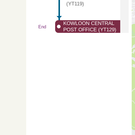
(YT119)
KOWLOON CENTRAL
End
POST OFFICE (YT129)