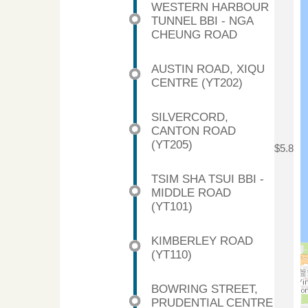
WESTERN HARBOUR
TUNNEL BBI - NGA
CHEUNG ROAD
AUSTIN ROAD, XIQU
CENTRE (YT202)
SILVERCORD,
CANTON ROAD
(YT205)
$5.8
TSIM SHA TSUI BBI -
MIDDLE ROAD
(YT101)
KIMBERLEY ROAD
(YT110)
BOWRING STREET,
PRUDENTIAL CENTRE