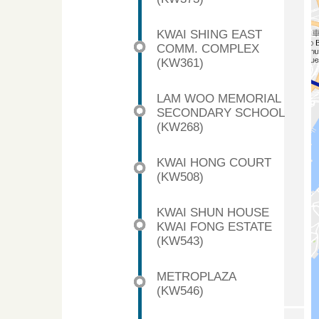
KWAI SHING EAST
COMM. COMPLEX
(KW361)
LAM WOO MEMORIAL
SECONDARY SCHOOL
(KW268)
KWAI HONG COURT
(KW508)
KWAI SHUN HOUSE
KWAI FONG ESTATE
(KW543)
METROPLAZA
(KW546)