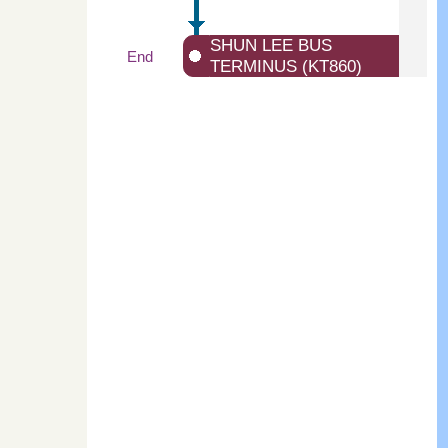
SHUN LEE BUS
End
TERMINUS (KT860)