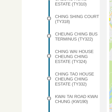
ESTATE (TY310)
CHING SHING COURT
(TY318)
CHEUNG CHING BUS
TERMINUS (TY322)
CHING WAI HOUSE
CHEUNG CHING
ESTATE (TY324)
CHING TAO HOUSE
CHEUNG CHING
ESTATE (TY332)
KWAI TAI ROAD KWAI
CHUNG (KW190)