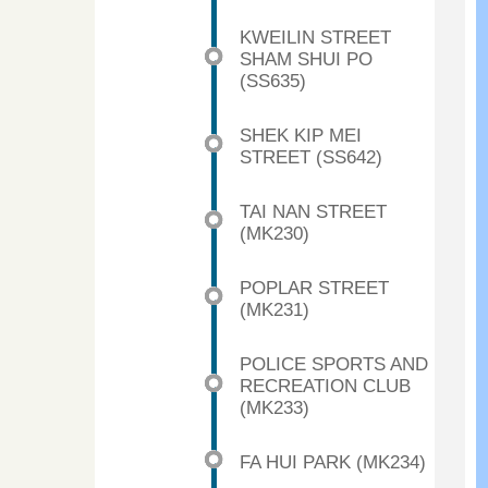
KWEILIN STREET
SHAM SHUI PO
(SS635)
SHEK KIP MEI
STREET (SS642)
TAI NAN STREET
(MK230)
POPLAR STREET
(MK231)
POLICE SPORTS AND
RECREATION CLUB
(MK233)
FA HUI PARK (MK234)