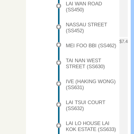
LAI WAN ROAD
(SS450)
NASSAU STREET
(SS452)
$7.4
MEI FOO BBI (SS462)
TAI NAN WEST
STREET (SS630)
IVE (HAKING WONG)
(SS631)
LAI TSUI COURT
(SS632)
LAI LO HOUSE LAI
KOK ESTATE (SS633)