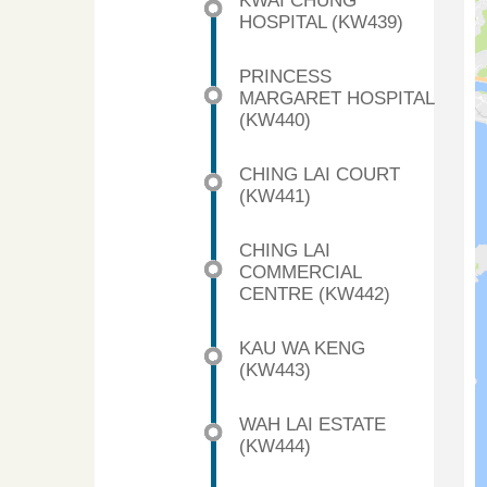
KWAI CHUNG
HOSPITAL (KW439)
PRINCESS
MARGARET HOSPITAL
(KW440)
CHING LAI COURT
(KW441)
CHING LAI
COMMERCIAL
CENTRE (KW442)
KAU WA KENG
(KW443)
WAH LAI ESTATE
(KW444)