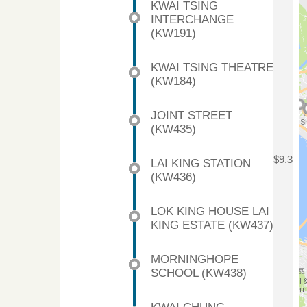
KWAI TSING
INTERCHANGE
(KW191)
KWAI TSING THEATRE
(KW184)
JOINT STREET
(KW435)
$9.3
LAI KING STATION
(KW436)
LOK KING HOUSE LAI
KING ESTATE (KW437)
MORNINGHOPE
SCHOOL (KW438)