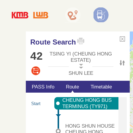
Route Search
42
TSING YI (CHEUNG HONG
ESTATE)
SHUN LEE
PASS Info
Route
Timetable
CHEUNG HONG BUS
Start
TERMINUS (TY971)
HONG SHUN HOUSE
CHEUNG HONG