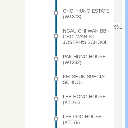
CHOI HUNG ESTATE
(WT303)
$5.1
NGAU CHI WAN BBI-
CHOI WAN ST.
JOSEPH'S SCHOOL
PAK HUNG HOUSE
(WT232)
KEI SHUN SPECIAL
SCHOOL
LEE HONG HOUSE
(KT161)
LEE FOO HOUSE
(KT178)