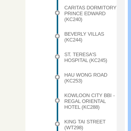
CARITAS DORMITORY
PRINCE EDWARD
(KC240)
BEVERLY VILLAS
(KC244)
ST. TERESA'S
HOSPITAL (KC245)
HAU WONG ROAD
(KC253)
KOWLOON CITY BBI -
REGAL ORIENTAL
HOTEL (KC288)
KING TAI STREET
(WT298)