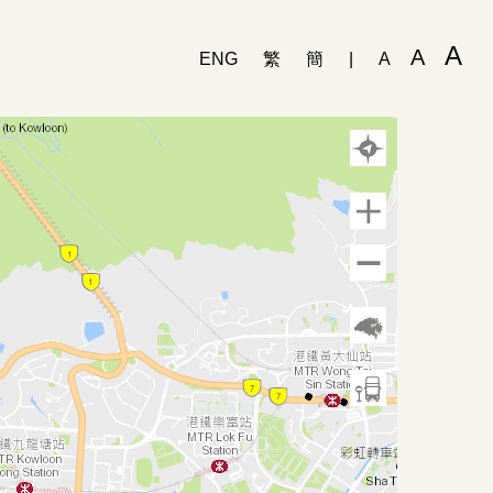
A
A
ENG
繁
簡
|
A