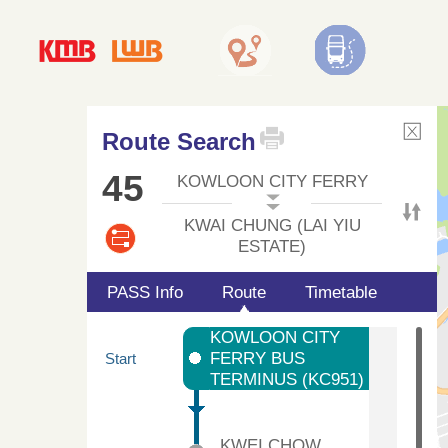
Route Search
45
KOWLOON CITY FERRY
KWAI CHUNG (LAI YIU
ESTATE)
PASS Info
Route
Timetable
KOWLOON CITY
FERRY BUS
Start
TERMINUS (KC951)
KWEI CHOW