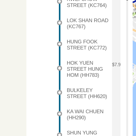
STREET (KC764)
LOK SHAN ROAD
(KC767)
HUNG FOOK
STREET (KC772)
HOK YUEN
$7.9
STREET HUNG
HOM (HH783)
BULKELEY
STREET (HH620)
KA WAI CHUEN
(HH290)
SHUN YUNG