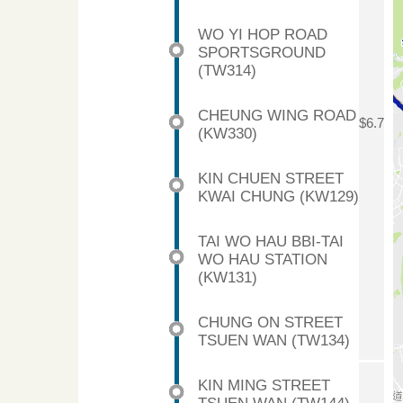
WO YI HOP ROAD
SPORTSGROUND
(TW314)
CHEUNG WING ROAD
$6.7
(KW330)
KIN CHUEN STREET
KWAI CHUNG (KW129)
TAI WO HAU BBI-TAI
WO HAU STATION
(KW131)
CHUNG ON STREET
TSUEN WAN (TW134)
KIN MING STREET