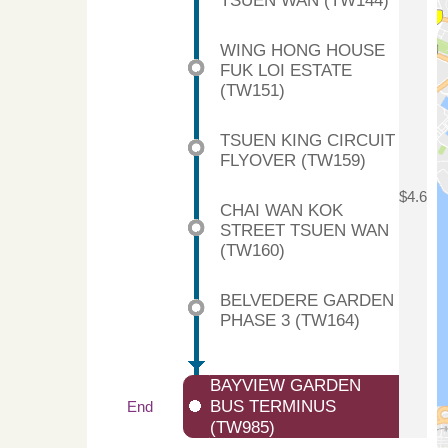
TSUEN WAN (TW144)
WING HONG HOUSE
FUK LOI ESTATE
(TW151)
TSUEN KING CIRCUIT
FLYOVER (TW159)
$4.6
CHAI WAN KOK
STREET TSUEN WAN
(TW160)
BELVEDERE GARDEN
PHASE 3 (TW164)
BAYVIEW GARDEN
BUS TERMINUS
End
(TW985)