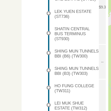
$9.3
LEK YUEN ESTATE
(ST736)
SHATIN CENTRAL
BUS TERMINUS
(ST930)
SHING MUN TUNNELS
BBI (B6) (TW300)
--
SHING MUN TUNNELS
BBI (B3) (TW303)
HO FUNG COLLEGE
(TW311)
LEI MUK SHUE
ESTATE (TW312)