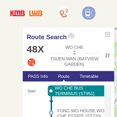
Route Search
48X
WO CHE
TSUEN WAN (BAYVIEW
GARDEN)
PASS Info
Route
Timetable
WO CHE BUS
Start
TERMINUS (ST951)
FUNG WO HOUSE WO
CHE ESTATE (ST720)