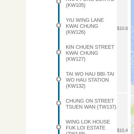
(KW105)
YIU WING LANE
KWAI CHUNG
$10.8
(KW126)
KIN CHUEN STREET
KWAI CHUNG
(KW127)
TAI WO HAU BBI-TAI
WO HAU STATION
(KW132)
CHUNG ON STREET
TSUEN WAN (TW137)
WING LOK HOUSE
FUK LOI ESTATE
$10.4
(TW149)