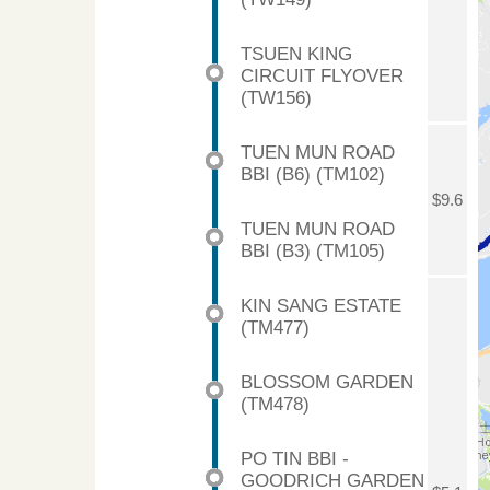
TSUEN KING
CIRCUIT FLYOVER
(TW156)
TUEN MUN ROAD
BBI (B6) (TM102)
$9.6
TUEN MUN ROAD
BBI (B3) (TM105)
KIN SANG ESTATE
(TM477)
BLOSSOM GARDEN
(TM478)
PO TIN BBI -
GOODRICH GARDEN