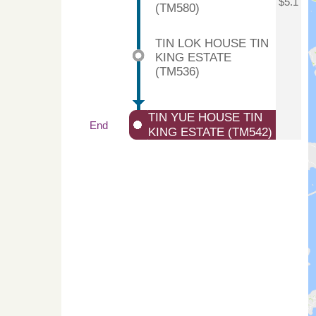
$5.1
(TM580)
TIN LOK HOUSE TIN
KING ESTATE
(TM536)
TIN YUE HOUSE TIN
End
KING ESTATE (TM542)