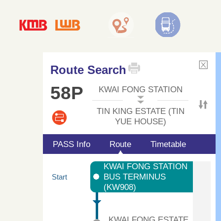
Route Search
58P
KWAI FONG STATION
TIN KING ESTATE (TIN
YUE HOUSE)
PASS Info
Route
Timetable
KWAI FONG STATION
BUS TERMINUS
Start
(KW908)
KWAI FONG ESTATE