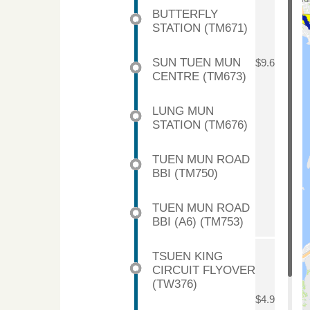
BUTTERFLY
STATION (TM671)
SUN TUEN MUN
$9.6
CENTRE (TM673)
LUNG MUN
STATION (TM676)
TUEN MUN ROAD
BBI (TM750)
TUEN MUN ROAD
BBI (A6) (TM753)
TSUEN KING
CIRCUIT FLYOVER
(TW376)
$4.9