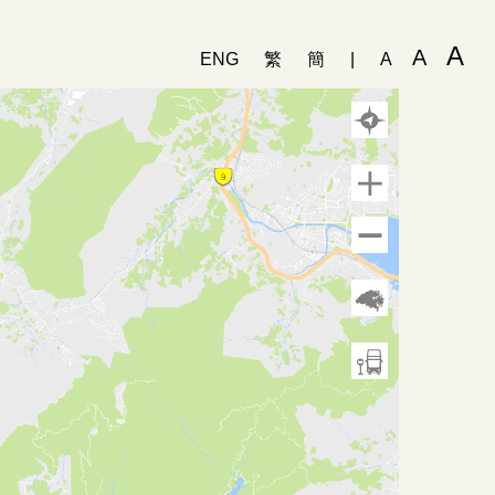
A
A
ENG
繁
簡
|
A