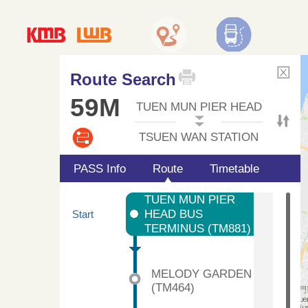
Route Search
59M
TUEN MUN PIER HEAD
TSUEN WAN STATION
PASS Info
Route
Timetable
TUEN MUN PIER
HEAD BUS
Start
TERMINUS (TM881)
MELODY GARDEN
(TM464)