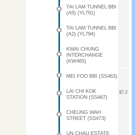
TAI LAM TUNNEL BBI
(A5) (YL791)
TAI LAM TUNNEL BBI
(A2) (YL794)
KWAI CHUNG
INTERCHANGE
(KW465)
MEI FOO BBI (SS463)
LAI CHI KOK
$7.2
STATION (SS467)
CHEUNG WAH
STREET (SS473)
UN CHAU ESTATE