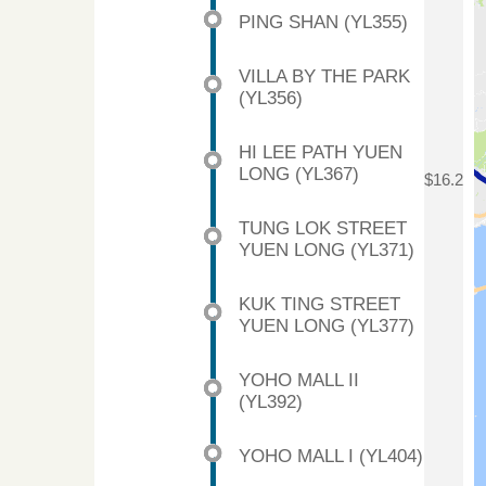
PING SHAN (YL355)
VILLA BY THE PARK
(YL356)
HI LEE PATH YUEN
LONG (YL367)
$16.2
TUNG LOK STREET
YUEN LONG (YL371)
KUK TING STREET
YUEN LONG (YL377)
YOHO MALL II
(YL392)
YOHO MALL I (YL404)