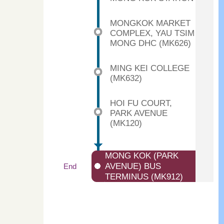
MONGKOK MARKET
COMPLEX, YAU TSIM
MONG DHC (MK626)
MING KEI COLLEGE
(MK632)
HOI FU COURT,
PARK AVENUE
(MK120)
MONG KOK (PARK
AVENUE) BUS
End
TERMINUS (MK912)