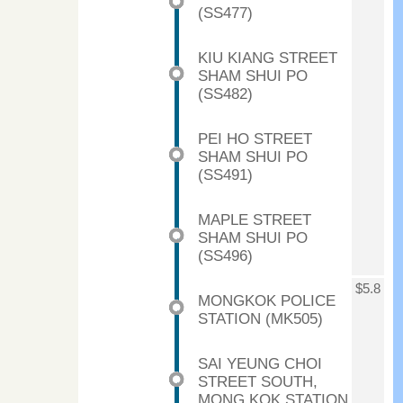
(SS477)
KIU KIANG STREET
SHAM SHUI PO
(SS482)
PEI HO STREET
SHAM SHUI PO
(SS491)
MAPLE STREET
SHAM SHUI PO
(SS496)
$5.8
MONGKOK POLICE
STATION (MK505)
SAI YEUNG CHOI
STREET SOUTH,
MONG KOK STATION