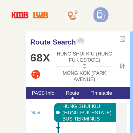
Route Search
HUNG SHUI KIU (HUNG
68X
FUK ESTATE)
MONG KOK (PARK
AVENUE)
PASS Info
Route
Timetable
HUNG SHUI KIU
(HUNG FUK ESTATE)
Start
BUS TERMINUS