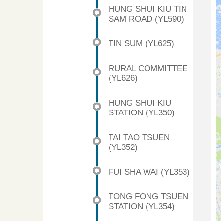
HUNG SHUI KIU TIN
SAM ROAD (YL590)
TIN SUM (YL625)
RURAL COMMITTEE
(YL626)
HUNG SHUI KIU
STATION (YL350)
TAI TAO TSUEN
(YL352)
FUI SHA WAI (YL353)
TONG FONG TSUEN
STATION (YL354)