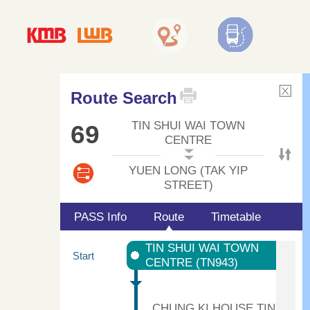
Route Search
TIN SHUI WAI TOWN
69
CENTRE
YUEN LONG (TAK YIP
STREET)
PASS Info
Route
Timetable
TIN SHUI WAI TOWN
Start
CENTRE (TN943)
CHUNG KI HOUSE TIN