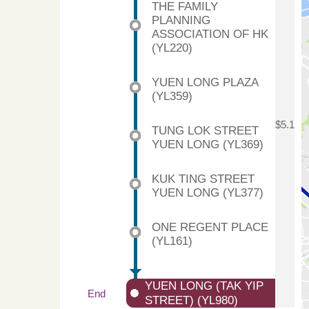
THE FAMILY
PLANNING
ASSOCIATION OF HK
(YL220)
YUEN LONG PLAZA
(YL359)
$5.1
TUNG LOK STREET
YUEN LONG (YL369)
KUK TING STREET
YUEN LONG (YL377)
ONE REGENT PLACE
(YL161)
YUEN LONG (TAK YIP
End
STREET) (YL980)