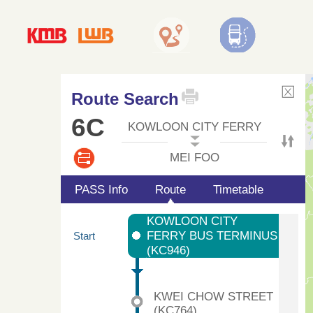
Route Search
6C
KOWLOON CITY FERRY
MEI FOO
PASS Info
Route
Timetable
KOWLOON CITY
FERRY BUS TERMINUS
Start
(KC946)
KWEI CHOW STREET
(KC764)