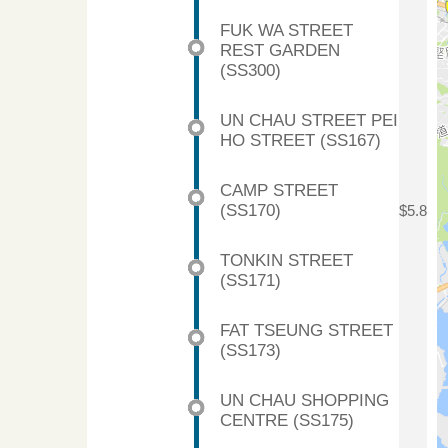
FUK WA STREET
REST GARDEN
(SS300)
UN CHAU STREET PEI
HO STREET (SS167)
CAMP STREET
(SS170)
$5.8
TONKIN STREET
(SS171)
FAT TSEUNG STREET
(SS173)
UN CHAU SHOPPING
CENTRE (SS175)