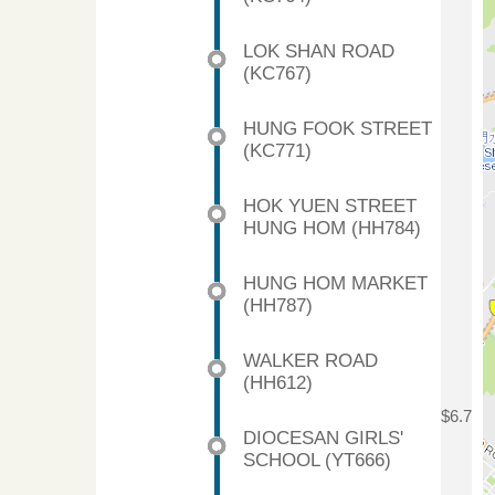
LOK SHAN ROAD
(KC767)
HUNG FOOK STREET
(KC771)
HOK YUEN STREET
HUNG HOM (HH784)
HUNG HOM MARKET
(HH787)
WALKER ROAD
(HH612)
$6.7
DIOCESAN GIRLS'
SCHOOL (YT666)