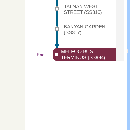
TAI NAN WEST
STREET (SS316)
BANYAN GARDEN
(SS317)
MEI FOO BUS
End
TERMINUS (SS994)