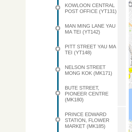
KOWLOON CENTRAL
POST OFFICE (YT131)
MAN MING LANE YAU
MA TEI (YT142)
PITT STREET YAU MA
TEI (YT148)
NELSON STREET
MONG KOK (MK171)
BUTE STREET,
PIONEER CENTRE
(MK180)
PRINCE EDWARD
STATION, FLOWER
MARKET (MK185)