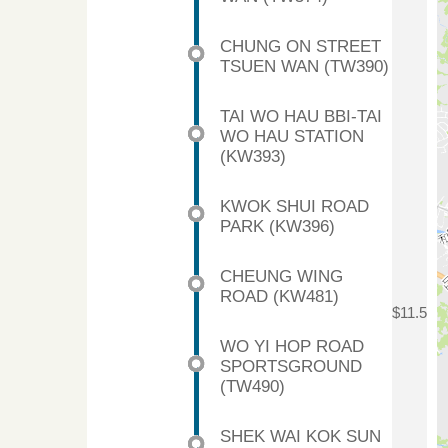
CHUNG ON STREET
TSUEN WAN (TW390)
TAI WO HAU BBI-TAI
WO HAU STATION
(KW393)
KWOK SHUI ROAD
PARK (KW396)
CHEUNG WING
ROAD (KW481)
$11.5
WO YI HOP ROAD
SPORTSGROUND
(TW490)
SHEK WAI KOK SUN