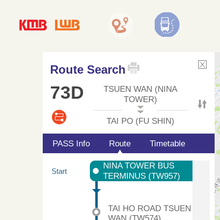
Route Search
73D
TSUEN WAN (NINA
TOWER)
TAI PO (FU SHIN)
PASS Info
Route
Timetable
NINA TOWER BUS
Start
TERMINUS (TW957)
TAI HO ROAD TSUEN
WAN (TW574)