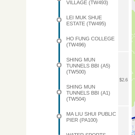
VILLAGE (TW493)
LEI MUK SHUE
ESTATE (TW495)
HO FUNG COLLEGE
(TW496)
SHING MUN
TUNNELS BBI (A5)
(TW500)
$2.6
SHING MUN
TUNNELS BBI (A1)
(TW504)
MA LIU SHUI PUBLIC
PIER (PA100)