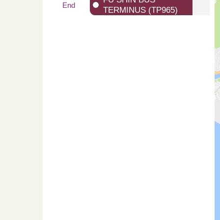
End
TERMINUS (TP965)