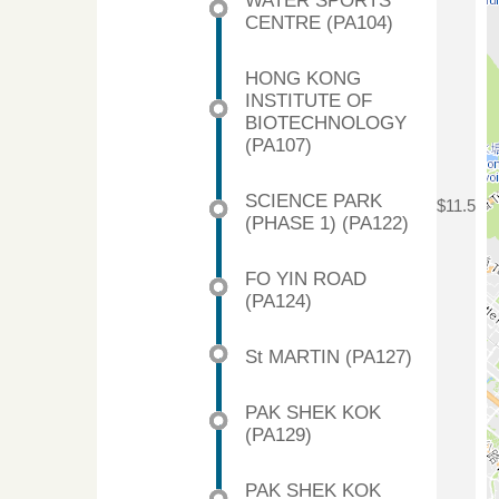
WATER SPORTS
CENTRE (PA104)
HONG KONG
INSTITUTE OF
BIOTECHNOLOGY
(PA107)
SCIENCE PARK
$11.5
(PHASE 1) (PA122)
FO YIN ROAD
(PA124)
St MARTIN (PA127)
PAK SHEK KOK
(PA129)
PAK SHEK KOK