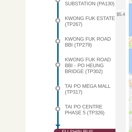
SUBSTATION (PA130)
$5.4
KWONG FUK ESTATE
(TP267)
KWONG FUK ROAD
BBI (TP279)
KWONG FUK ROAD
BBI - PO HEUNG
BRIDGE (TP302)
TAI PO MEGA MALL
(TP317)
TAI PO CENTRE
PHASE 5 (TP326)
FU SHIN BUS