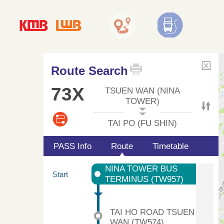
Route Search
73X
TSUEN WAN (NINA
TOWER)
TAI PO (FU SHIN)
PASS Info
Route
Timetable
NINA TOWER BUS
Start
TERMINUS (TW957)
TAI HO ROAD TSUEN
WAN (TW574)