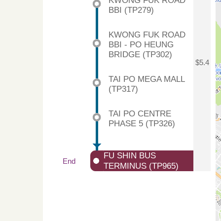
KWONG FUK ROAD
BBI (TP279)
KWONG FUK ROAD
BBI - PO HEUNG
BRIDGE (TP302)
$5.4
TAI PO MEGA MALL
(TP317)
TAI PO CENTRE
PHASE 5 (TP326)
FU SHIN BUS
End
TERMINUS (TP965)