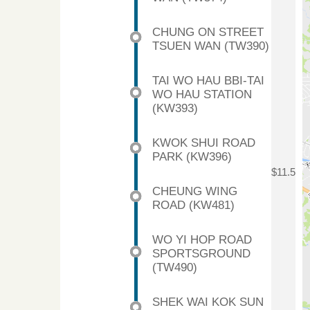
CHUNG ON STREET
TSUEN WAN (TW390)
TAI WO HAU BBI-TAI
WO HAU STATION
(KW393)
KWOK SHUI ROAD
PARK (KW396)
$11.5
CHEUNG WING
ROAD (KW481)
WO YI HOP ROAD
SPORTSGROUND
(TW490)
SHEK WAI KOK SUN