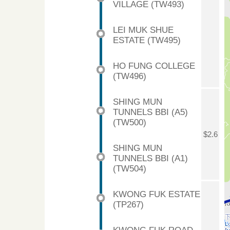
VILLAGE (TW493)
LEI MUK SHUE
ESTATE (TW495)
HO FUNG COLLEGE
(TW496)
SHING MUN
TUNNELS BBI (A5)
(TW500)
$2.6
SHING MUN
TUNNELS BBI (A1)
(TW504)
KWONG FUK ESTATE
(TP267)