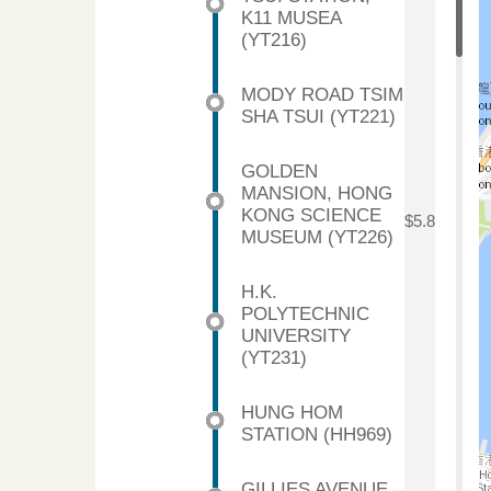
K11 MUSEA
(YT216)
MODY ROAD TSIM
SHA TSUI (YT221)
GOLDEN
MANSION, HONG
KONG SCIENCE
$5.8
MUSEUM (YT226)
H.K.
POLYTECHNIC
UNIVERSITY
(YT231)
HUNG HOM
STATION (HH969)
GILLIES AVENUE