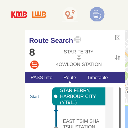
Route Search
8
STAR FERRY
KOWLOON STATION
PASS Info
Route
Timetable
STAR FERRY,
HARBOUR CITY
Start
(YT911)
EAST TSIM SHA
TSUI STATION,