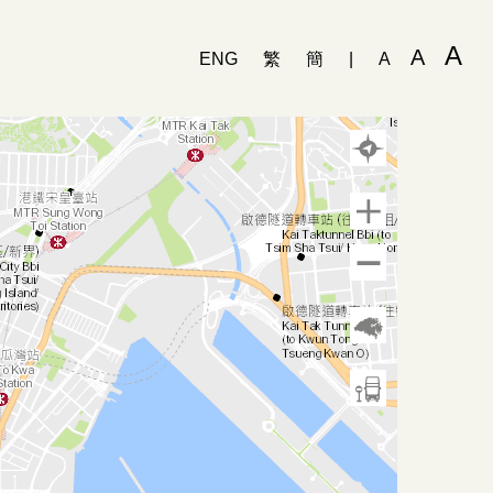
A
A
ENG
繁
簡
|
A