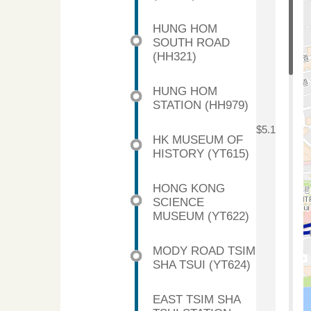
HUNG HOM
SOUTH ROAD
(HH321)
HUNG HOM
STATION (HH979)
$5.1
HK MUSEUM OF
HISTORY (YT615)
HONG KONG
SCIENCE
MUSEUM (YT622)
MODY ROAD TSIM
SHA TSUI (YT624)
EAST TSIM SHA