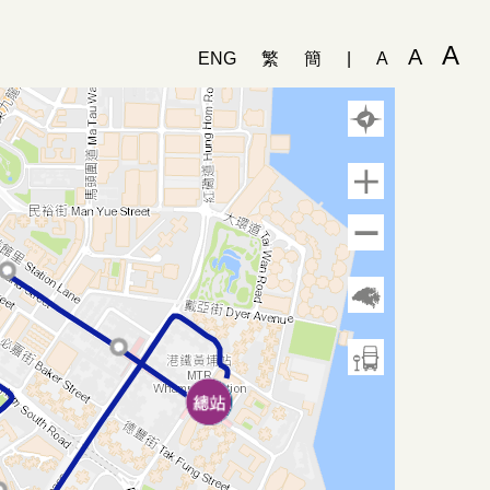
A
A
ENG
繁
簡
|
A