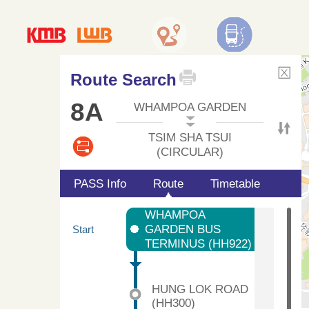
Route Search
8A
WHAMPOA GARDEN
TSIM SHA TSUI
(CIRCULAR)
PASS Info
Route
Timetable
WHAMPOA
GARDEN BUS
Start
TERMINUS (HH922)
HUNG LOK ROAD
(HH300)