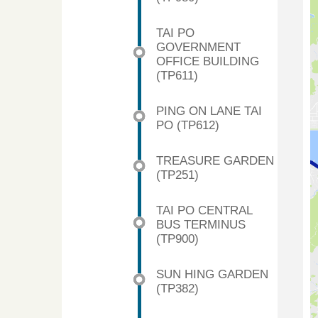
TAI PO
GOVERNMENT
OFFICE BUILDING
(TP611)
PING ON LANE TAI
PO (TP612)
TREASURE GARDEN
(TP251)
TAI PO CENTRAL
BUS TERMINUS
(TP900)
SUN HING GARDEN
(TP382)