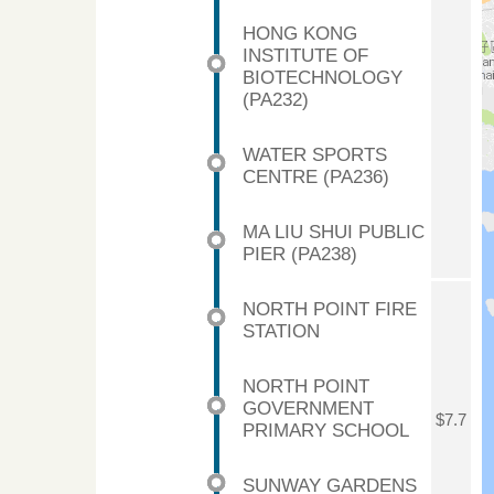
HONG KONG
INSTITUTE OF
BIOTECHNOLOGY
(PA232)
WATER SPORTS
CENTRE (PA236)
MA LIU SHUI PUBLIC
PIER (PA238)
NORTH POINT FIRE
STATION
NORTH POINT
GOVERNMENT
$7.7
PRIMARY SCHOOL
SUNWAY GARDENS