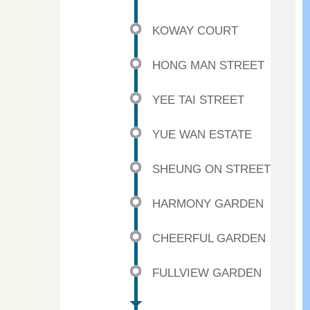
KOWAY COURT
HONG MAN STREET
YEE TAI STREET
YUE WAN ESTATE
SHEUNG ON STREET
HARMONY GARDEN
CHEERFUL GARDEN
FULLVIEW GARDEN