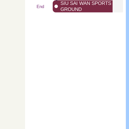
SIU SAI WAN SPORTS
End
GROUND