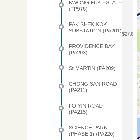
KWONG FUK ESTATE
(TP576)
PAK SHEK KOK
SUBSTATION (PA201)
$27.8
PROVIDENCE BAY
(PA203)
St MARTIN (PA209)
CHONG SAN ROAD
(PA211)
FO YIN ROAD
(PA215)
SCIENCE PARK
(PHASE 1) (PA220)