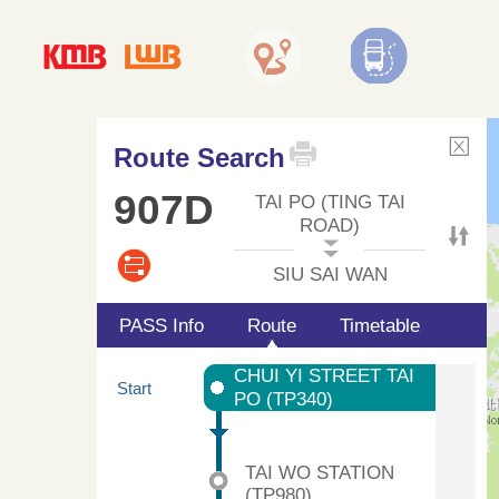
Route Search
907D
TAI PO (TING TAI
ROAD)
SIU SAI WAN
PASS Info
Route
Timetable
CHUI YI STREET TAI
Start
PO (TP340)
TAI WO STATION
(TP980)