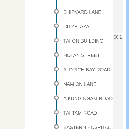
SHIPYARD LANE
CITYPLAZA
$6.1
TAI ON BUILDING
HOI AN STREET
ALDRICH BAY ROAD
NAM ON LANE
A KUNG NGAM ROAD
TAI TAM ROAD
EASTERN HOSPITAL