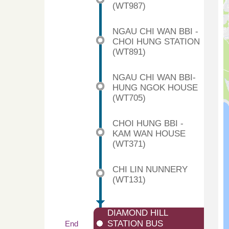
(WT987)
NGAU CHI WAN BBI -
CHOI HUNG STATION
(WT891)
NGAU CHI WAN BBI-
HUNG NGOK HOUSE
(WT705)
CHOI HUNG BBI -
KAM WAN HOUSE
(WT371)
CHI LIN NUNNERY
(WT131)
DIAMOND HILL
STATION BUS
End