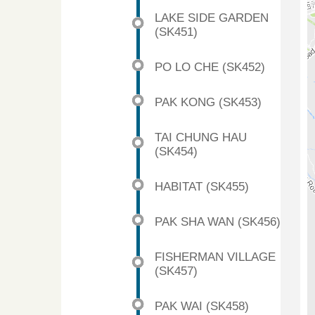
LAKE SIDE GARDEN
(SK451)
PO LO CHE (SK452)
PAK KONG (SK453)
TAI CHUNG HAU
(SK454)
HABITAT (SK455)
PAK SHA WAN (SK456)
FISHERMAN VILLAGE
(SK457)
PAK WAI (SK458)