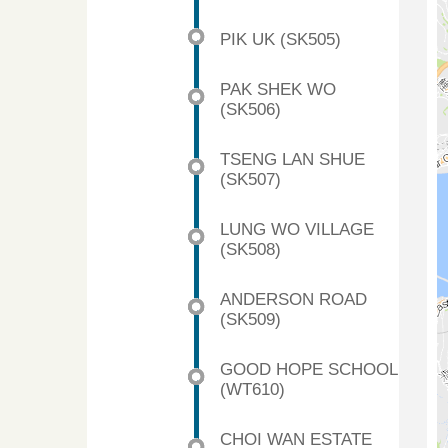
PIK UK (SK505)
PAK SHEK WO
(SK506)
TSENG LAN SHUE
(SK507)
LUNG WO VILLAGE
(SK508)
ANDERSON ROAD
(SK509)
GOOD HOPE SCHOOL
(WT610)
CHOI WAN ESTATE