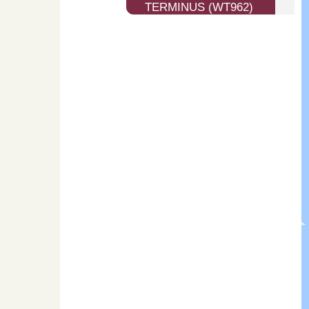
TERMINUS (WT962)