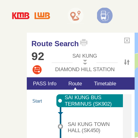
Route Search
92
SAI KUNG
DIAMOND HILL STATION
PASS Info
Route
Timetable
SAI KUNG BUS
Start
TERMINUS (SK902)
SAI KUNG TOWN
HALL (SK450)