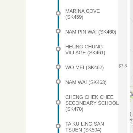
MARINA COVE
(SK459)
NAM PIN WAI (SK460)
HEUNG CHUNG
VILLAGE (SK461)
$7.8
WO MEI (SK462)
NAM WAI (SK463)
CHENG CHEK CHEE
SECONDARY SCHOOL
(SK470)
TA KU LING SAN
TSUEN (SK504)