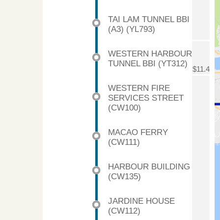
TAI LAM TUNNEL BBI
(A3) (YL793)
WESTERN HARBOUR
TUNNEL BBI (YT312)
$11.4
WESTERN FIRE
SERVICES STREET
(CW100)
MACAO FERRY
(CW111)
HARBOUR BUILDING
(CW135)
JARDINE HOUSE
(CW112)