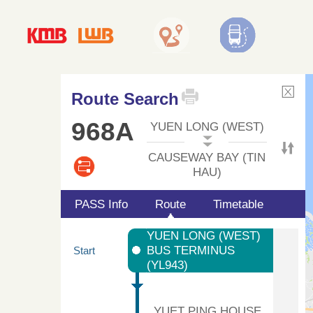
Route Search
968A
YUEN LONG (WEST)
CAUSEWAY BAY (TIN
HAU)
PASS Info
Route
Timetable
YUEN LONG (WEST)
BUS TERMINUS
Start
(YL943)
YUET PING HOUSE