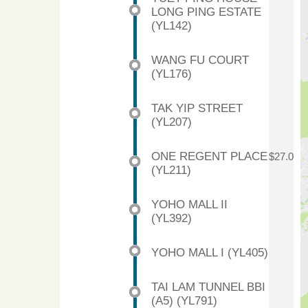
LONG PING ESTATE
(YL142)
WANG FU COURT
(YL176)
TAK YIP STREET
(YL207)
ONE REGENT PLACE
$27.0
(YL211)
YOHO MALL II
(YL392)
YOHO MALL I (YL405)
TAI LAM TUNNEL BBI
(A5) (YL791)