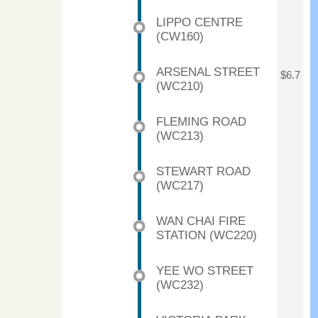
LIPPO CENTRE
(CW160)
ARSENAL STREET
$6.7
(WC210)
FLEMING ROAD
(WC213)
STEWART ROAD
(WC217)
WAN CHAI FIRE
STATION (WC220)
YEE WO STREET
(WC232)