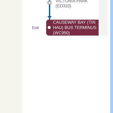
VICTORIA PARK
(ED310)
CAUSEWAY BAY (TIN
HAU) BUS TERMINUS
End
(WC950)