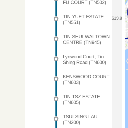
FU COURT (TN502)
TIN YUET ESTATE
$19.8
(TN551)
TIN SHUI WAI TOWN
CENTRE (TN945)
Lynwood Court, Tin
Shing Road (TN600)
KENSWOOD COURT
(TN603)
TIN TSZ ESTATE
(TN605)
TSUI SING LAU
(TN200)