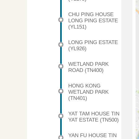
CHU PING HOUSE
LONG PING ESTATE
(YL151)
LONG PING ESTATE
(YL926)
WETLAND PARK
ROAD (TN400)
HONG KONG
WETLAND PARK
(TN401)
YAT TAM HOUSE TIN
YAT ESTATE (TN500)
YAN FU HOUSE TIN