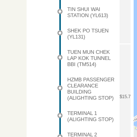
TIN SHUI WAI
STATION (YL613)
SHEK PO TSUEN
(YL131)
TUEN MUN CHEK
LAP KOK TUNNEL
BBI (TM514)
HZMB PASSENGER
CLEARANCE
BUILDING
$15.7
(ALIGHTING STOP)
TERMINAL 1
(ALIGHTING STOP)
TERMINAL 2