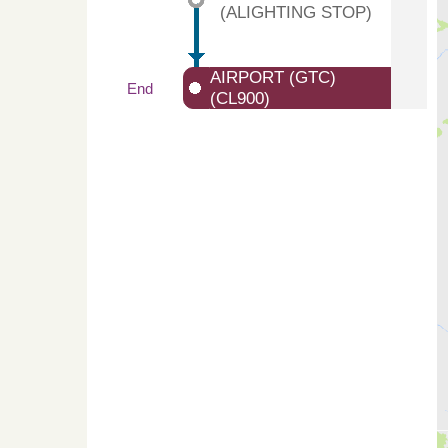
(ALIGHTING STOP)
AIRPORT (GTC)
End
(CL900)