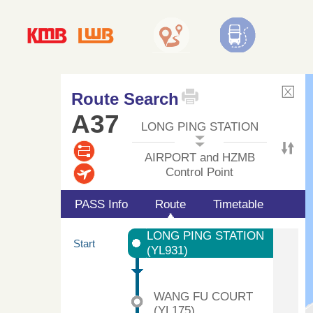
Route Search
A37
LONG PING STATION
AIRPORT and HZMB
Control Point
PASS Info
Route
Timetable
LONG PING STATION
Start
(YL931)
WANG FU COURT
(YL175)