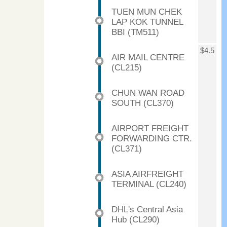
TUEN MUN CHEK
LAP KOK TUNNEL
BBI (TM511)
$4.5
AIR MAIL CENTRE
(CL215)
CHUN WAN ROAD
SOUTH (CL370)
AIRPORT FREIGHT
FORWARDING CTR.
(CL371)
ASIA AIRFREIGHT
TERMINAL (CL240)
DHL's Central Asia
Hub (CL290)