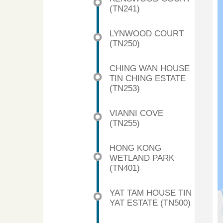
(TN241)
LYNWOOD COURT
(TN250)
CHING WAN HOUSE
TIN CHING ESTATE
(TN253)
VIANNI COVE
(TN255)
HONG KONG
WETLAND PARK
(TN401)
YAT TAM HOUSE TIN
YAT ESTATE (TN500)