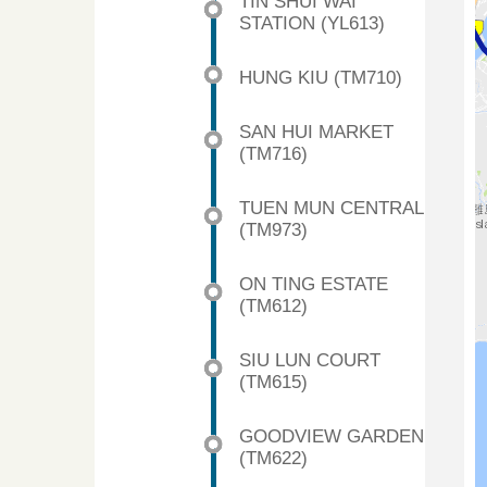
TIN SHUI WAI
STATION (YL613)
HUNG KIU (TM710)
SAN HUI MARKET
(TM716)
TUEN MUN CENTRAL
(TM973)
ON TING ESTATE
(TM612)
SIU LUN COURT
(TM615)
GOODVIEW GARDEN
(TM622)