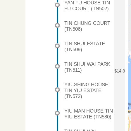
YAN FU HOUSE TIN
FU COURT (TN502)
TIN CHUNG COURT
(TN506)
TIN SHUI ESTATE
(TN509)
TIN SHUI WAI PARK
(TN511)
$14.8
YIU SHING HOUSE
TIN YIU ESTATE
(TN572)
YIU MAN HOUSE TIN
YIU ESTATE (TN580)