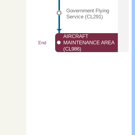
Government Flying
Service (CL291)
AIRCRAFT
MAINTENANCE AREA
End
(CL986)