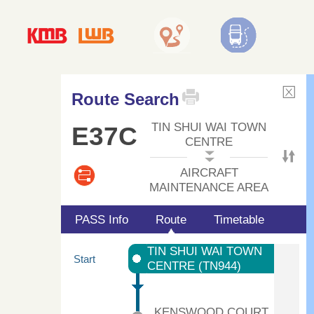
Route Search
TIN SHUI WAI TOWN
E37C
CENTRE
AIRCRAFT
MAINTENANCE AREA
PASS Info
Route
Timetable
TIN SHUI WAI TOWN
Start
CENTRE (TN944)
KENSWOOD COURT