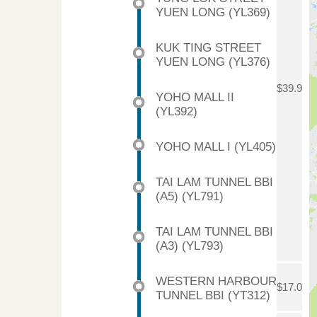
YUEN LONG (YL369)
KUK TING STREET
YUEN LONG (YL376)
$39.9
YOHO MALL II
(YL392)
YOHO MALL I (YL405)
TAI LAM TUNNEL BBI
(A5) (YL791)
TAI LAM TUNNEL BBI
(A3) (YL793)
WESTERN HARBOUR
$17.0
TUNNEL BBI (YT312)