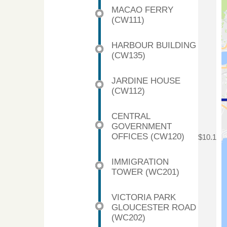
MACAO FERRY
(CW111)
HARBOUR BUILDING
(CW135)
JARDINE HOUSE
(CW112)
CENTRAL
GOVERNMENT
OFFICES (CW120)
$10.1
IMMIGRATION
TOWER (WC201)
VICTORIA PARK
GLOUCESTER ROAD
(WC202)