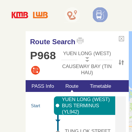
Route Search
P968
YUEN LONG (WEST)
CAUSEWAY BAY (TIN
HAU)
PASS Info
Route
Timetable
YUEN LONG (WEST)
BUS TERMINUS
Start
(YL942)
TUNG LOK STREET