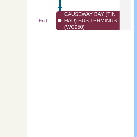
CAUSEWAY BAY (TIN
HAU) BUS TERMINUS
End
(WC950)